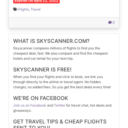
Expired On April 22, 2022
Flights
,
Travel
0
WHAT IS SKYSCANNER.COM?
Skyscanner compares millions of flights to find you the
cheapest deal, fast. We also compare and find the cheapest
hotels and car rental for your next trip.
SKYSCANNER IS FREE!
When you find your flights and click to book, we link you
through directly to the airline or travel agent. No hidden
charges, no added fees. So you get the best deals every time!
WE’RE ON FACEBOOK
Join us on Facebook
and
Twitter
for travel chat, hot deals and
giveaways.
GET TRAVEL TIPS & CHEAP FLIGHTS
SENT TO YOU!