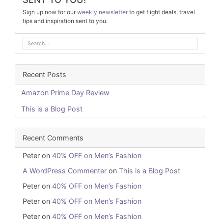
Sign up now for our
weekly newsletter
to get flight deals, travel
tips and inspiration sent to you.
Recent Posts
Amazon Prime Day Review
This is a Blog Post
Recent Comments
Peter
on
40% OFF on Men’s Fashion
A WordPress Commenter
on
This is a Blog Post
Peter
on
40% OFF on Men’s Fashion
Peter
on
40% OFF on Men’s Fashion
Peter
on
40% OFF on Men’s Fashion