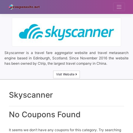
Skip
to
content
Skyscanner is a travel fare aggregator website and travel metasearch
engine based in Edinburgh, Scotland. Since November 2016 the website
has been owned by Ctrip, the largest travel company in China.
Visit Website
Skyscanner
No Coupons Found
It seems we don’t have any coupons for this category. Try searching