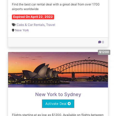
Find the best car rental deal with a great deal from over 1700
airports worldwide
Expired On April 22, 2022
Cabs & Car Rentals
,
Travel
New York
0
$1200
New York to Sydney
Activate Deal
Flights starting at as low as $1200. Available on flights between