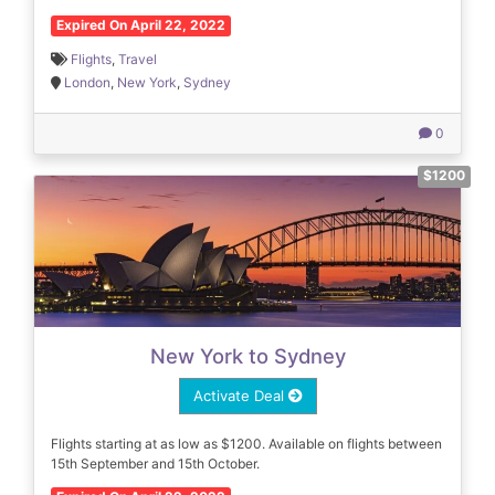
Expired On April 22, 2022
Flights
,
Travel
London
,
New York
,
Sydney
0
$1200
New York to Sydney
Activate Deal
Flights starting at as low as $1200. Available on flights between
15th September and 15th October.