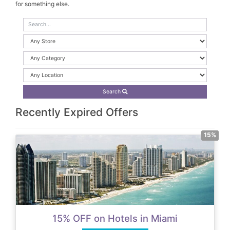
for something else.
Search
Recently Expired Offers
15%
15% OFF on Hotels in Miami