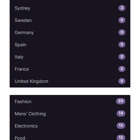
3
Sydney
0
Sweden
0
Germany
0
Spain
0
Italy
0
France
0
United Kingdom
20
Fashion
14
Mens' Clothing
12
Electronics
12
Food