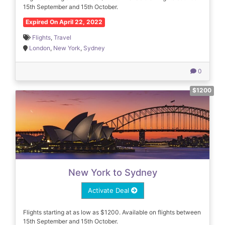
15th September and 15th October.
Expired On April 22, 2022
Flights
,
Travel
London
,
New York
,
Sydney
0
$1200
New York to Sydney
Activate Deal
Flights starting at as low as $1200. Available on flights between
15th September and 15th October.