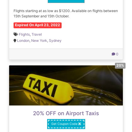
Flights starting at as low as $1200. Available on flights between
15th September and 15th October.
Expired On April 23, 2022
Flights
,
Travel
London
,
New York
,
Sydney
0
20%
20% OFF on Airport Taxis
Get Coupon Code