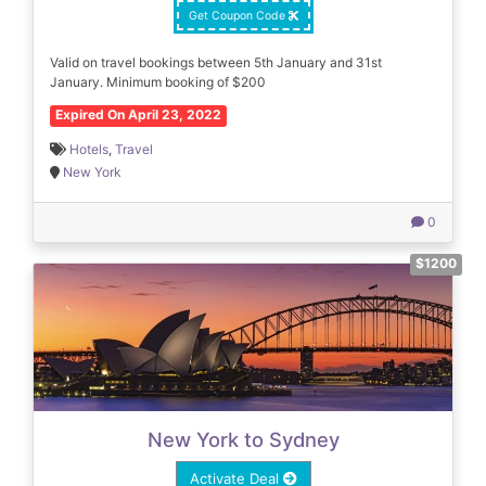
Get Coupon Code
Valid on travel bookings between 5th January and 31st
January. Minimum booking of $200
Expired On April 23, 2022
Hotels
,
Travel
New York
0
$1200
New York to Sydney
Activate Deal