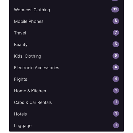
11
Womens' Clothing
8
Mobile Phones
7
Travel
5
Beauty
5
Kids' Clothing
4
Electronic Accessories
4
Flights
1
Home & Kitchen
1
Cabs & Car Rentals
1
Hotels
1
Luggage