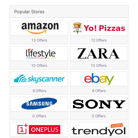
Popular Stores
13 Offers
12 Offers
10 Offers
10 Offers
6 Offers
6 Offers
0 Offers
0 Offers