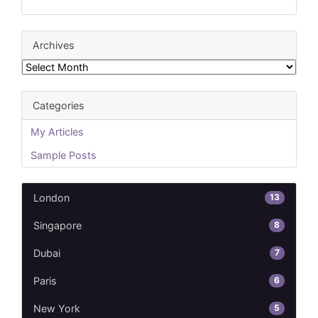
Archives
Archives
Categories
My Articles
Sample Posts
13
London
8
Singapore
7
Dubai
6
Paris
5
New York