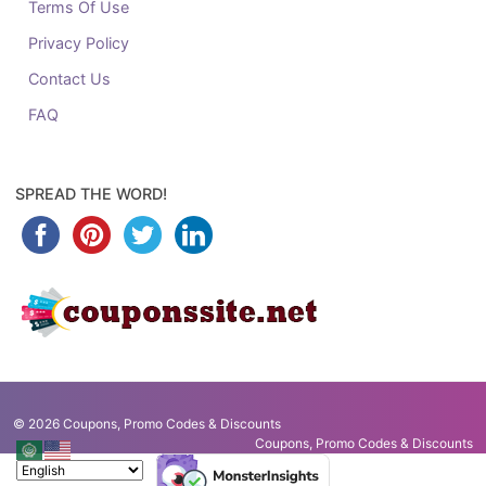
Terms Of Use
Privacy Policy
Contact Us
FAQ
SPREAD THE WORD!
© 2026
Coupons, Promo Codes & Discounts
Coupons, Promo Codes & Discounts