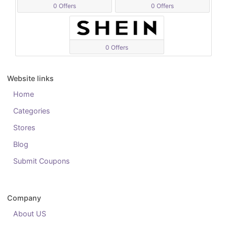
0 Offers
0 Offers
0 Offers
Website links
Home
Categories
Stores
Blog
Submit Coupons
Company
About US