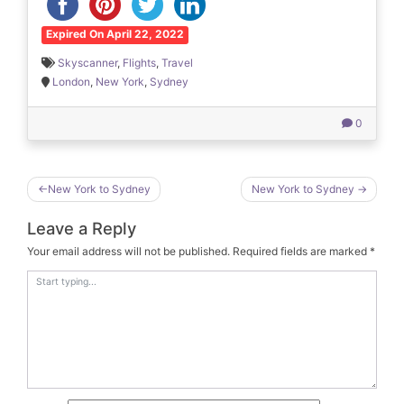
Expired On April 22, 2022
Skyscanner
,
Flights
,
Travel
London
,
New York
,
Sydney
0
Post
New York to Sydney
New York to Sydney
navigation
Leave a Reply
Your email address will not be published.
Required fields are marked
*