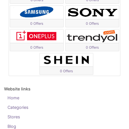
0 Offers
0 Offers
0 Offers
0 Offers
0 Offers
Website links
Home
Categories
Stores
Blog