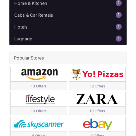
1
Home & Kitchen
1
Cabs & Car Rentals
1
Hotels
1
Luggage
Popular Stores
13 Offers
12 Offers
10 Offers
10 Offers
6 Offers
6 Offers