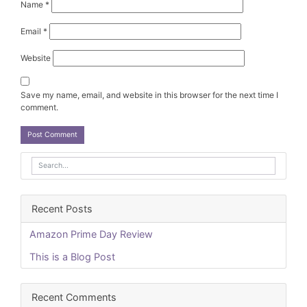
Name
*
Email
*
Website
Save my name, email, and website in this browser for the next time I
comment.
Recent Posts
Amazon Prime Day Review
This is a Blog Post
Recent Comments