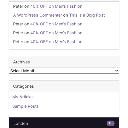
Peter
on
40% OFF on Men’s Fashion
A WordPress Commenter
on
This is a Blog Post
Peter
on
40% OFF on Men’s Fashion
Peter
on
40% OFF on Men’s Fashion
Peter
on
40% OFF on Men’s Fashion
Archives
Archives
Categories
My Articles
Sample Posts
13
London