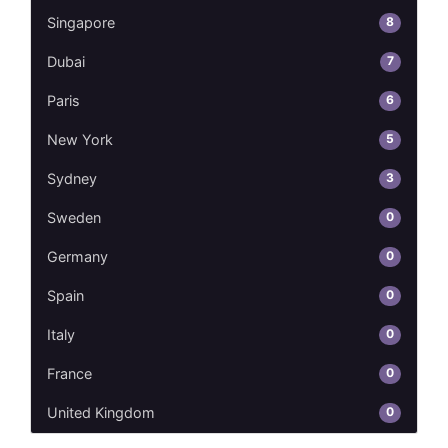
8
Singapore
7
Dubai
6
Paris
5
New York
3
Sydney
0
Sweden
0
Germany
0
Spain
0
Italy
0
France
0
United Kingdom