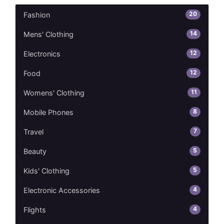
20
Fashion
14
Mens' Clothing
12
Electronics
12
Food
11
Womens' Clothing
8
Mobile Phones
7
Travel
5
Beauty
5
Kids' Clothing
4
Electronic Accessories
4
Flights