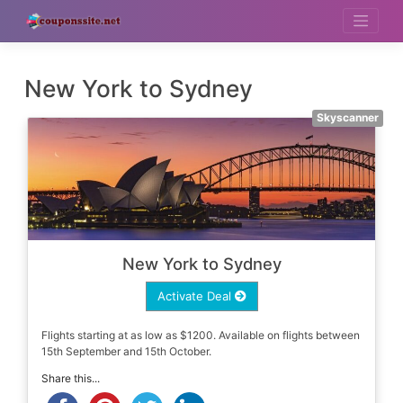
Skip
to
content
New York to Sydney
Skyscanner
New York to Sydney
Activate Deal
Flights starting at as low as $1200. Available on flights between
15th September and 15th October.
Share this...