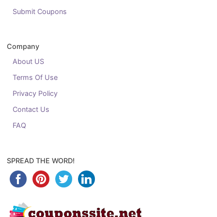
Submit Coupons
Company
About US
Terms Of Use
Privacy Policy
Contact Us
FAQ
SPREAD THE WORD!