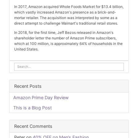
In 2017, Amazon acquired Whole Foods Market for $13.4 billion,
which vastly increased Amazon's presence as a brick-and-
mortar retailer. The acquisition was interpreted by some as a
direct attempt to challenge Walmart's traditional retail stores.
In 2018, for the first time, Jeff Bezos released in Amazon's
shareholder letter the number of Amazon Prime subscribers,
which at 100 million, is approximately 64% of households in the
United States.
Recent Posts
Amazon Prime Day Review
This is a Blog Post
Recent Comments
Peter
on
40% OFF on Men’s Fashion