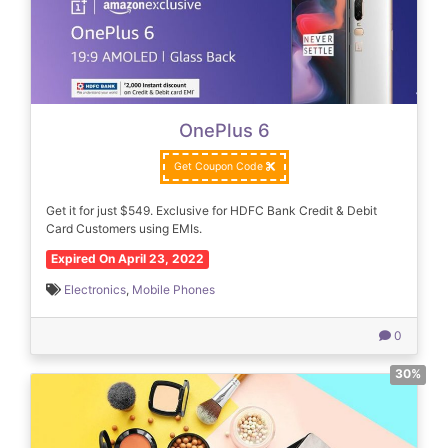
OnePlus 6
Get Coupon Code
Get it for just $549. Exclusive for HDFC Bank Credit & Debit
Card Customers using EMIs.
Expired On April 23, 2022
Electronics
,
Mobile Phones
0
30%