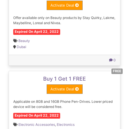
Activate Deal
Offer available only on Beauty products by Stay Quirky, Lakme,
Maybelline, Loreal and Nivea.
Expired On April 22, 2022
Beauty
Dubai
0
FREE
Buy 1 Get 1 FREE
Activate Deal
Applicable on 8GB and 16GB Phone Pen-Drives. Lower priced
device will be considered free.
Expired On April 22, 2022
Electronic Accessories
,
Electronics