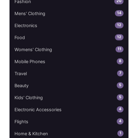
20
Fashion
14
Mens' Clothing
12
Electronics
12
Food
11
Womens' Clothing
8
Mobile Phones
7
Travel
5
Beauty
5
Kids' Clothing
4
Electronic Accessories
4
Flights
1
Home & Kitchen