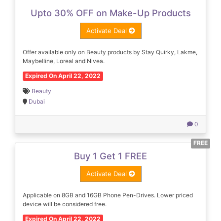
Upto 30% OFF on Make-Up Products
Activate Deal
Offer available only on Beauty products by Stay Quirky, Lakme,
Maybelline, Loreal and Nivea.
Expired On April 22, 2022
Beauty
Dubai
0
FREE
Buy 1 Get 1 FREE
Activate Deal
Applicable on 8GB and 16GB Phone Pen-Drives. Lower priced
device will be considered free.
Expired On April 22, 2022