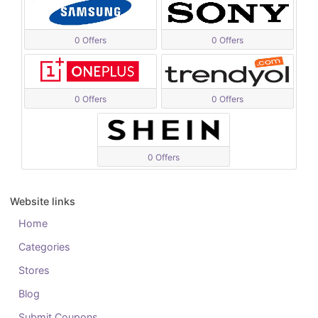
0 Offers
0 Offers
0 Offers
0 Offers
0 Offers
Website links
Home
Categories
Stores
Blog
Submit Coupons