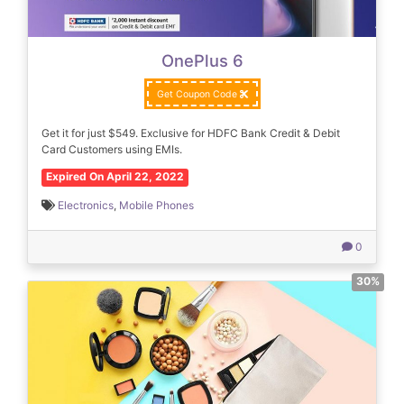
OnePlus 6
Get Coupon Code
Get it for just $549. Exclusive for HDFC Bank Credit & Debit
Card Customers using EMIs.
Expired On April 22, 2022
Electronics
,
Mobile Phones
0
30%