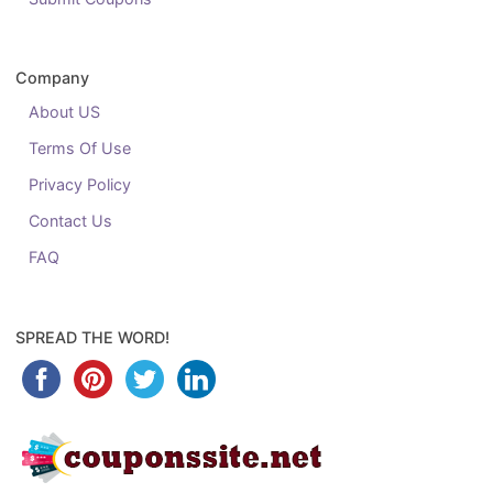
Company
About US
Terms Of Use
Privacy Policy
Contact Us
FAQ
SPREAD THE WORD!