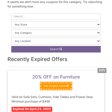
It seems we don’t have any coupons for this category. Try searching
for something else.
Search
Recently Expired Offers
20%
20% OFF on Furniture
Get Coupon Code
Valid on Sofa Sets, Cushions, Side Tables and Flower Vase.
Minimum purchase of $499
Expired On April 23, 2022