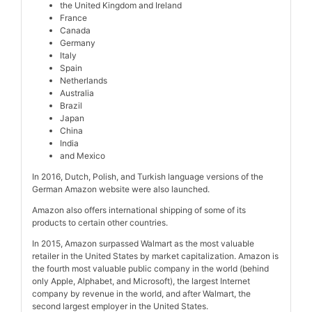
the United Kingdom and Ireland
France
Canada
Germany
Italy
Spain
Netherlands
Australia
Brazil
Japan
China
India
and Mexico
In 2016, Dutch, Polish, and Turkish language versions of the
German Amazon website were also launched.
Amazon also offers international shipping of some of its
products to certain other countries.
In 2015, Amazon surpassed Walmart as the most valuable
retailer in the United States by market capitalization. Amazon is
the fourth most valuable public company in the world (behind
only Apple, Alphabet, and Microsoft), the largest Internet
company by revenue in the world, and after Walmart, the
second largest employer in the United States.