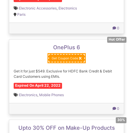
Electronic Accessories
,
Electronics
Paris
0
Hot Offer
OnePlus 6
Get Coupon Code
Get it for just $549. Exclusive for HDFC Bank Credit & Debit
Card Customers using EMIs.
Expired On April 22, 2022
Electronics
,
Mobile Phones
0
30%
Upto 30% OFF on Make-Up Products