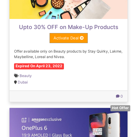
Upto 30% OFF on Make-Up Products
Activate Deal
Offer available only on Beauty products by Stay Quirky, Lakme,
Maybelline, Loreal and Nivea.
Expired On April 23, 2022
Beauty
Dubai
0
Hot Offer