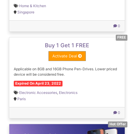
Home & Kitchen
Singapore
0
FREE
Buy 1 Get 1 FREE
Activate Deal
Applicable on 8GB and 16GB Phone Pen-Drives. Lower priced
device will be considered free.
Expired On April 23, 2022
Electronic Accessories
,
Electronics
Paris
0
Hot Offer