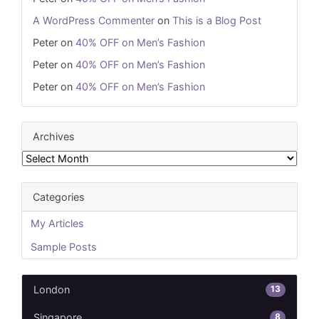
A WordPress Commenter
on
This is a Blog Post
Peter
on
40% OFF on Men’s Fashion
Peter
on
40% OFF on Men’s Fashion
Peter
on
40% OFF on Men’s Fashion
Archives
Archives
Categories
My Articles
Sample Posts
13
London
8
Singapore