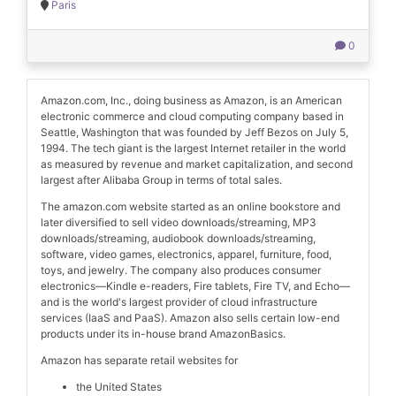
Paris
0
Amazon.com, Inc., doing business as Amazon, is an American
electronic commerce and cloud computing company based in
Seattle, Washington that was founded by Jeff Bezos on July 5,
1994. The tech giant is the largest Internet retailer in the world
as measured by revenue and market capitalization, and second
largest after Alibaba Group in terms of total sales.
The amazon.com website started as an online bookstore and
later diversified to sell video downloads/streaming, MP3
downloads/streaming, audiobook downloads/streaming,
software, video games, electronics, apparel, furniture, food,
toys, and jewelry. The company also produces consumer
electronics—Kindle e-readers, Fire tablets, Fire TV, and Echo—
and is the world's largest provider of cloud infrastructure
services (IaaS and PaaS). Amazon also sells certain low-end
products under its in-house brand AmazonBasics.
Amazon has separate retail websites for
the United States