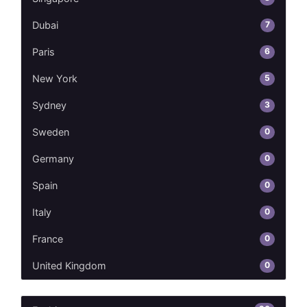
7
Dubai
6
Paris
5
New York
3
Sydney
0
Sweden
0
Germany
0
Spain
0
Italy
0
France
0
United Kingdom