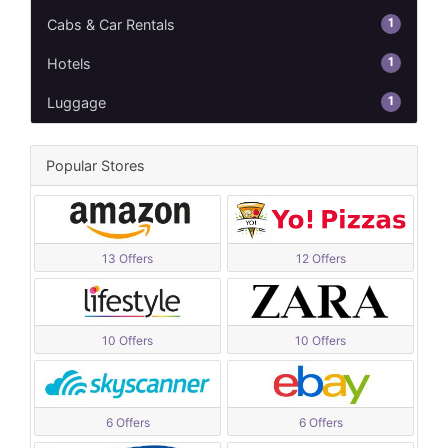
1
Cabs & Car Rentals
1
Hotels
1
Luggage
Popular Stores
13 Offers
12 Offers
10 Offers
10 Offers
6 Offers
6 Offers