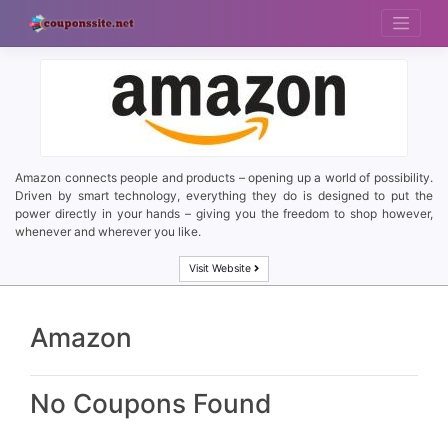
Skip
to
content
Amazon connects people and products – opening up a world of possibility.
Driven by smart technology, everything they do is designed to put the
power directly in your hands – giving you the freedom to shop however,
whenever and wherever you like.
Visit Website
Amazon
No Coupons Found