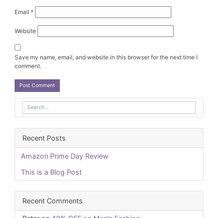
Email
*
Website
Save my name, email, and website in this browser for the next time I
comment.
Recent Posts
Amazon Prime Day Review
This is a Blog Post
Recent Comments