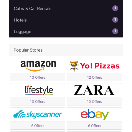
1
Cabs & Car Rentals
1
Hotels
1
Luggage
Popular Stores
13 Offers
12 Offers
10 Offers
10 Offers
6 Offers
6 Offers