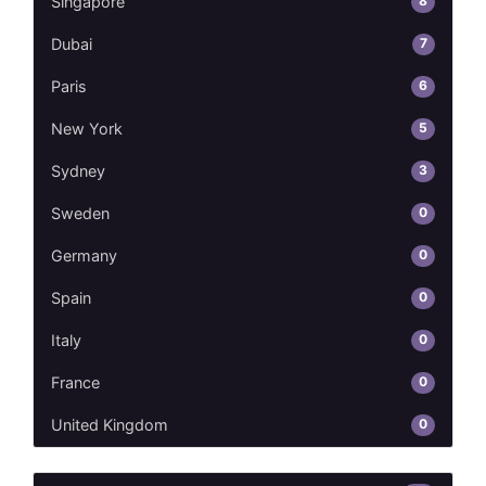
8
Singapore
7
Dubai
6
Paris
5
New York
3
Sydney
0
Sweden
0
Germany
0
Spain
0
Italy
0
France
0
United Kingdom