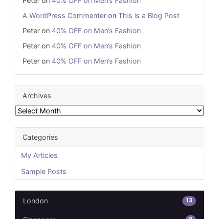
Peter
on
40% OFF on Men’s Fashion
A WordPress Commenter
on
This is a Blog Post
Peter
on
40% OFF on Men’s Fashion
Peter
on
40% OFF on Men’s Fashion
Peter
on
40% OFF on Men’s Fashion
Archives
Archives
Categories
My Articles
Sample Posts
13
London