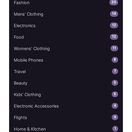
20
Fashion
14
Mens' Clothing
12
Electronics
12
Food
11
Womens' Clothing
8
Mobile Phones
7
Travel
5
Beauty
5
Kids' Clothing
4
Electronic Accessories
4
Flights
1
Home & Kitchen