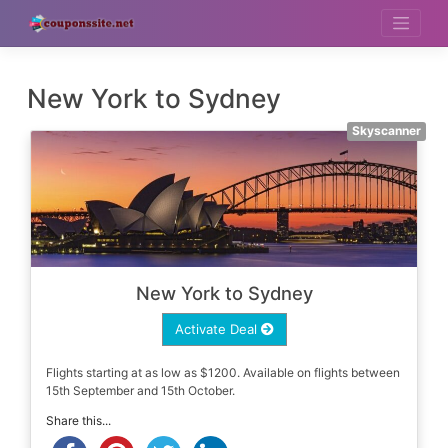
Skip
to
content
New York to Sydney
Skyscanner
New York to Sydney
Activate Deal
Flights starting at as low as $1200. Available on flights between
15th September and 15th October.
Share this...