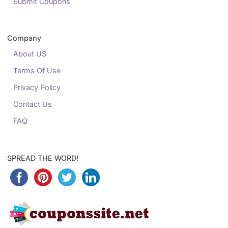
Submit Coupons
Company
About US
Terms Of Use
Privacy Policy
Contact Us
FAQ
SPREAD THE WORD!