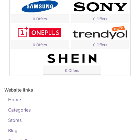
0 Offers
0 Offers
0 Offers
0 Offers
0 Offers
Website links
Home
Categories
Stores
Blog