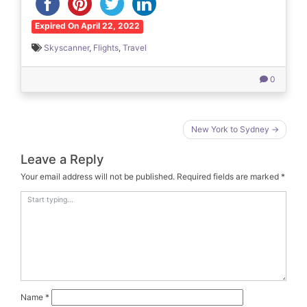
Expired On April 22, 2022
Skyscanner
,
Flights
,
Travel
0
Post
New York to Sydney
navigation
Leave a Reply
Your email address will not be published.
Required fields are marked
*
Name
*