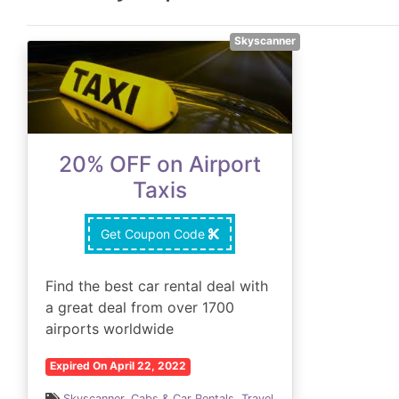
Skyscanner
20% OFF on Airport
Taxis
Get Coupon Code
Find the best car rental deal with
a great deal from over 1700
airports worldwide
Expired On April 22, 2022
Skyscanner
,
Cabs & Car Rentals
,
Travel