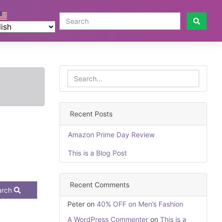
Recent Posts
Amazon Prime Day Review
This is a Blog Post
Recent Comments
arch
Peter
on
40% OFF on Men’s Fashion
A WordPress Commenter
on
This is a