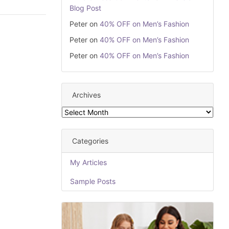
Blog Post
Peter
on
40% OFF on Men’s Fashion
Peter
on
40% OFF on Men’s Fashion
Peter
on
40% OFF on Men’s Fashion
Archives
Archives
Categories
My Articles
Sample Posts