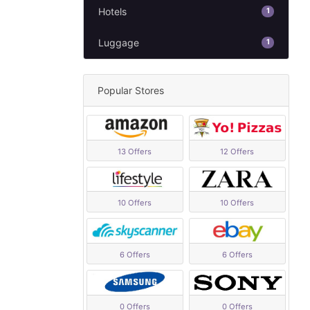
Hotels
1
Luggage
1
Popular Stores
13 Offers
12 Offers
10 Offers
10 Offers
6 Offers
6 Offers
0 Offers
0 Offers