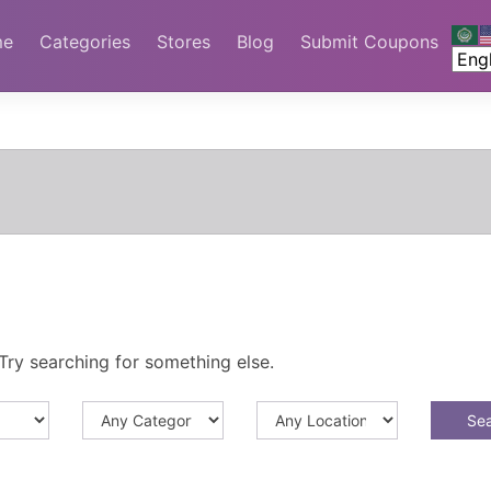
me
Categories
Stores
Blog
Submit Coupons
Try searching for something else.
Se