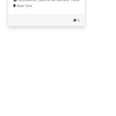
New York
0