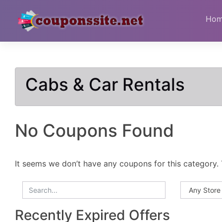
Skip
to
Ho
content
Cabs & Car Rentals
No Coupons Found
It seems we don’t have any coupons for this category. 
Recently Expired Offers