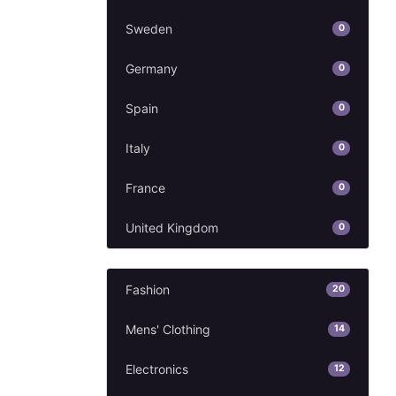
Sweden
0
Germany
0
Spain
0
Italy
0
France
0
United Kingdom
0
Fashion
20
Mens' Clothing
14
Electronics
12