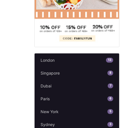
London
13
Singapore
8
Dubai
7
Paris
6
New York
5
Sydney
3