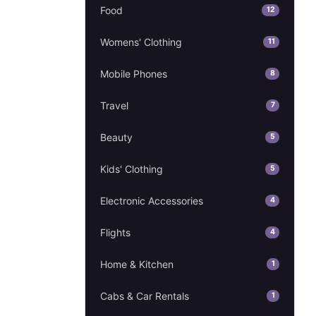
Food
12
Womens' Clothing
11
Mobile Phones
8
Travel
7
Beauty
5
Kids' Clothing
5
Electronic Accessories
4
Flights
4
Home & Kitchen
1
Cabs & Car Rentals
1