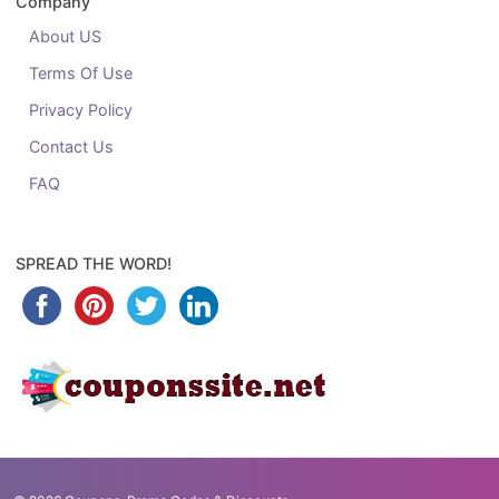
Company
About US
Terms Of Use
Privacy Policy
Contact Us
FAQ
SPREAD THE WORD!