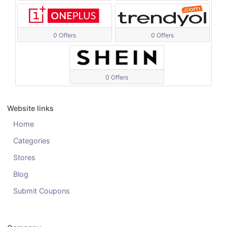
0 Offers
0 Offers
0 Offers
Website links
Home
Categories
Stores
Blog
Submit Coupons