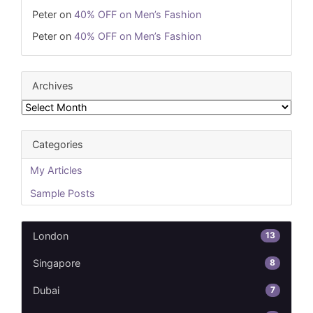
Peter
on
40% OFF on Men’s Fashion
Peter
on
40% OFF on Men’s Fashion
Archives
Archives
Categories
My Articles
Sample Posts
13
London
8
Singapore
7
Dubai