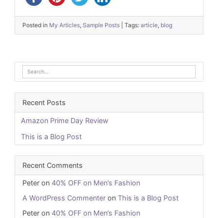
Posted in
My Articles
,
Sample Posts
|
Tags:
article
,
blog
Recent Posts
Amazon Prime Day Review
This is a Blog Post
Recent Comments
Peter
on
40% OFF on Men’s Fashion
A WordPress Commenter
on
This is a Blog Post
Peter
on
40% OFF on Men’s Fashion