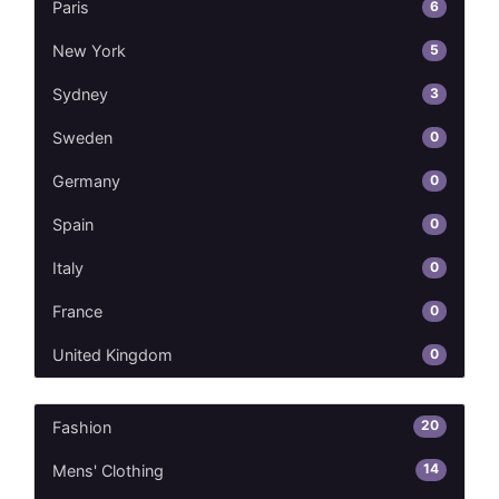
6
Paris
5
New York
3
Sydney
0
Sweden
0
Germany
0
Spain
0
Italy
0
France
0
United Kingdom
20
Fashion
14
Mens' Clothing