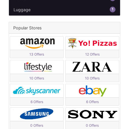
1
Luggage
Popular Stores
13 Offers
12 Offers
10 Offers
10 Offers
6 Offers
6 Offers
0 Offers
0 Offers