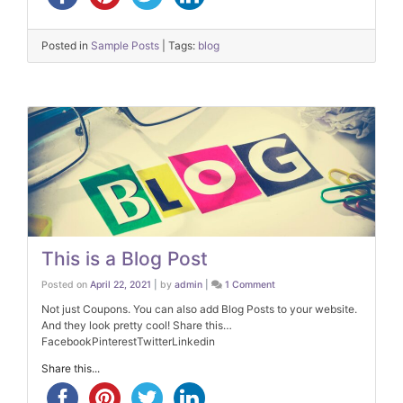
Posted in
Sample Posts
|
Tags:
blog
This is a Blog Post
on
Posted on
April 22, 2021
|
by
admin
|
1 Comment
This
is
Not just Coupons. You can also add Blog Posts to your website.
a
And they look pretty cool! Share this…
Blog
Post
FacebookPinterestTwitterLinkedin
Share this...