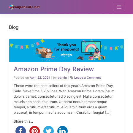
Skip
to
content
Blog
Amazon Prime Day Review
on
Posted on
April 22, 2021
|
by
admin
|
Leave a Comment
Amazon
Prime
These were the best sellers of this year’s Amazon Prime Day
Day
Sale. Save time. Skip lines. With Amazon Prime. Lorem ipsum
Review
dolor sit amet, consectetur adipiscing elit. Nulla consectetur
mauris nec sodales rutrum. Ut porta neque tempor neque
tempor, a rutrum erat rutrum. Aliquam rutrum eros a quam
placerat, in tempor mauris accumsan. Curabitur feugiat […]
Share this...