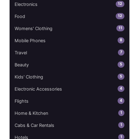
12
Electronics
12
Food
11
Womens' Clothing
8
Mobile Phones
7
Travel
5
Beauty
5
Kids' Clothing
4
Electronic Accessories
4
Flights
1
Home & Kitchen
1
Cabs & Car Rentals
1
Hotels