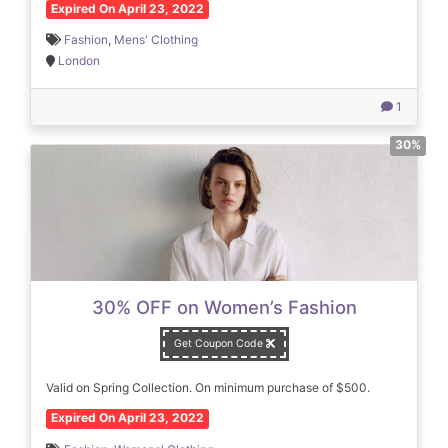
Expired On April 23, 2022
Fashion
,
Mens' Clothing
London
1
30%
30% OFF on Women’s Fashion
Get Coupon Code
Valid on Spring Collection. On minimum purchase of $500.
Expired On April 23, 2022