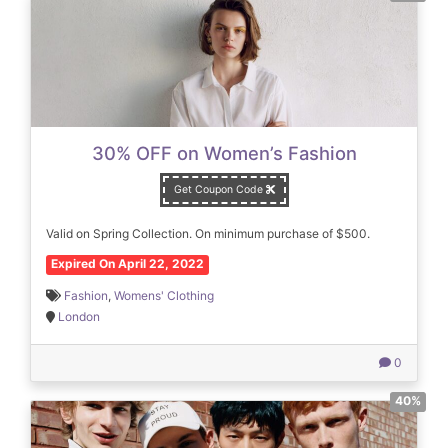
30% OFF on Women’s Fashion
Get Coupon Code
Valid on Spring Collection. On minimum purchase of $500.
Expired On April 22, 2022
Fashion
,
Womens' Clothing
London
0
40%