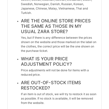
Swedish, Norwegian, Danish, Russian, Korean,
Japanese, Chinese, Malay, Vietnamese, Thai and
Turkish.
ARE THE ONLINE STORE PRICES
THE SAME AS THOSE IN MY
USUAL ZARA STORE?
Yes, but if there is any difference between the prices
shown on the website and those marked on the label on
the clothes, the correct price will be the one shown on
the purchase ticket.
WHAT IS YOUR PRICE
ADJUSTMENT POLICY?
Price adjustments will not be done for items with a
reduced price.
ARE OUT-OF-STOCK ITEMS
RESTOCKED?
If an item is out of stock, we will try to restock it as soon
as possible. If no stock is available, it will be removed
from the website.