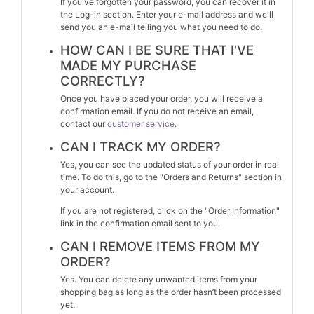
If you've forgotten your password, you can recover it in
the Log-in section. Enter your e-mail address and we'll
send you an e-mail telling you what you need to do.
HOW CAN I BE SURE THAT I'VE
MADE MY PURCHASE
CORRECTLY?
Once you have placed your order, you will receive a
confirmation email. If you do not receive an email,
contact our
customer service
.
CAN I TRACK MY ORDER?
Yes, you can see the updated status of your order in real
time. To do this, go to the "Orders and Returns" section in
your account.
If you are not registered, click on the "Order Information"
link in the confirmation email sent to you.
CAN I REMOVE ITEMS FROM MY
ORDER?
Yes. You can delete any unwanted items from your
shopping bag as long as the order hasn’t been processed
yet.