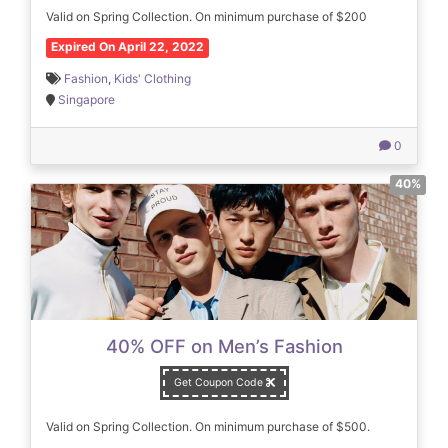
Valid on Spring Collection. On minimum purchase of $200
Expired On April 22, 2022
Fashion
,
Kids' Clothing
Singapore
0
40%
40% OFF on Men’s Fashion
Get Coupon Code
Valid on Spring Collection. On minimum purchase of $500.