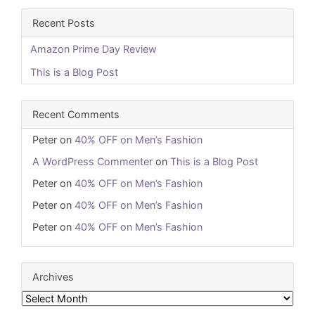
Recent Posts
Amazon Prime Day Review
This is a Blog Post
Recent Comments
Peter
on
40% OFF on Men’s Fashion
A WordPress Commenter
on
This is a Blog Post
Peter
on
40% OFF on Men’s Fashion
Peter
on
40% OFF on Men’s Fashion
Peter
on
40% OFF on Men’s Fashion
Archives
Archives