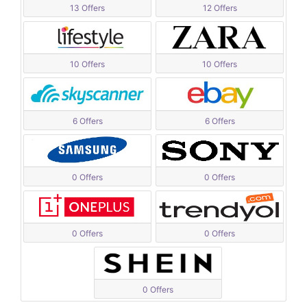
13 Offers
12 Offers
10 Offers
10 Offers
6 Offers
6 Offers
0 Offers
0 Offers
0 Offers
0 Offers
0 Offers