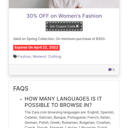
30% OFF on Women’s Fashion
Get Coupon Code
Valid on Spring Collection. On minimum purchase of $500.
Expired On April 22, 2022
Fashion
,
Womens' Clothing
0
FAQS
HOW MANY LANGUAGES IS IT
POSSIBLE TO BROWSE IN?
The Zara.com browsing languages are: English, Spanish,
Catalan, Galician, Basque, Portuguese, French, Italian,
German, Polish, Greek, Romanian, Bulgarian, Croatian,
Czech, Slovak, Estonian, Latvian, Lithuanian, Dutch,