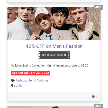
40%
40% OFF on Men’s Fashion
Get Coupon Code
Valid on Spring Collection. On minimum purchase of $500.
Expired On April 22, 2022
Fashion
,
Mens' Clothing
London
1
30%