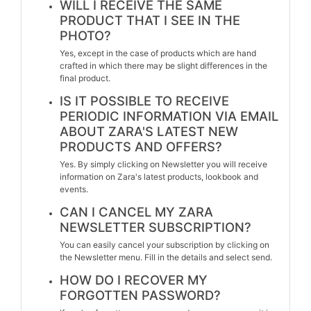
WILL I RECEIVE THE SAME
PRODUCT THAT I SEE IN THE
PHOTO?
Yes, except in the case of products which are hand
crafted in which there may be slight differences in the
final product.
IS IT POSSIBLE TO RECEIVE
PERIODIC INFORMATION VIA EMAIL
ABOUT ZARA'S LATEST NEW
PRODUCTS AND OFFERS?
Yes. By simply clicking on Newsletter you will receive
information on Zara's latest products, lookbook and
events.
CAN I CANCEL MY ZARA
NEWSLETTER SUBSCRIPTION?
You can easily cancel your subscription by clicking on
the Newsletter menu. Fill in the details and select send.
HOW DO I RECOVER MY
FORGOTTEN PASSWORD?