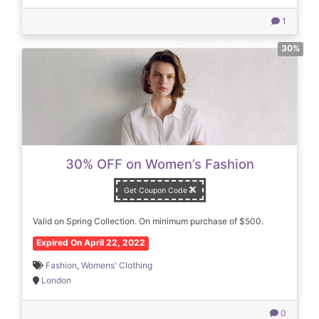
1
30%
30% OFF on Women’s Fashion
Get Coupon Code
Valid on Spring Collection. On minimum purchase of $500.
Expired On April 22, 2022
Fashion
,
Womens' Clothing
London
0