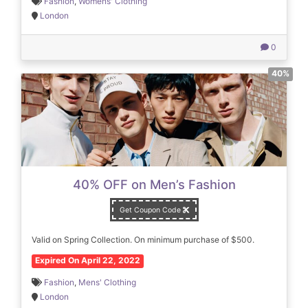
Fashion
,
Womens' Clothing
London
0
40%
40% OFF on Men’s Fashion
Get Coupon Code
Valid on Spring Collection. On minimum purchase of $500.
Expired On April 22, 2022
Fashion
,
Mens' Clothing
London