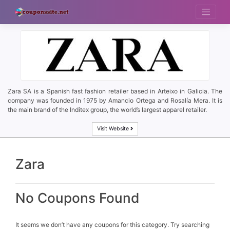
Skip
to
content
Zara SA is a Spanish fast fashion retailer based in Arteixo in Galicia. The
company was founded in 1975 by Amancio Ortega and Rosalía Mera. It is
the main brand of the Inditex group, the world’s largest apparel retailer.
Visit Website
Zara
No Coupons Found
It seems we don’t have any coupons for this category. Try searching