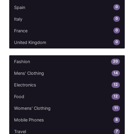
0
Spain
0
Italy
0
France
0
United Kingdom
20
Fashion
14
Mens' Clothing
12
Electronics
12
Food
11
Womens' Clothing
8
Mobile Phones
7
Travel