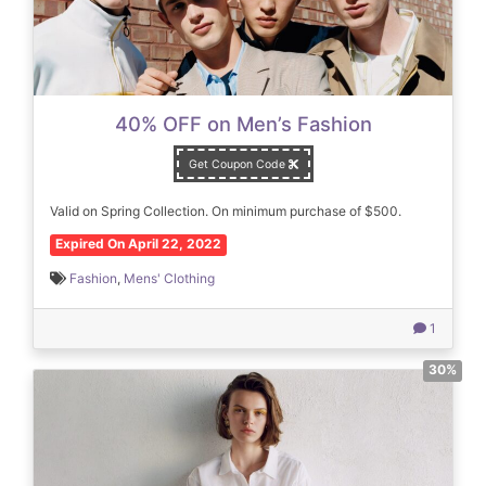
40% OFF on Men’s Fashion
Get Coupon Code
Valid on Spring Collection. On minimum purchase of $500.
Expired On April 22, 2022
Fashion
,
Mens' Clothing
1
30%