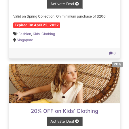
Activate Deal
Valid on Spring Collection. On minimum purchase of $200
Expired On April 22, 2022
Fashion
,
Kids' Clothing
Singapore
0
20%
20% OFF on Kids’ Clothing
Activate Deal