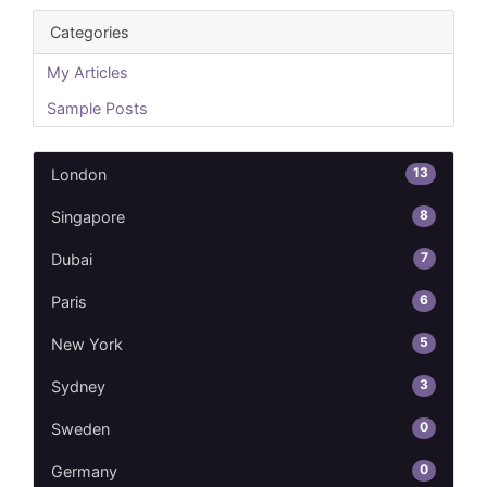
Categories
My Articles
Sample Posts
13
London
8
Singapore
7
Dubai
6
Paris
5
New York
3
Sydney
0
Sweden
0
Germany