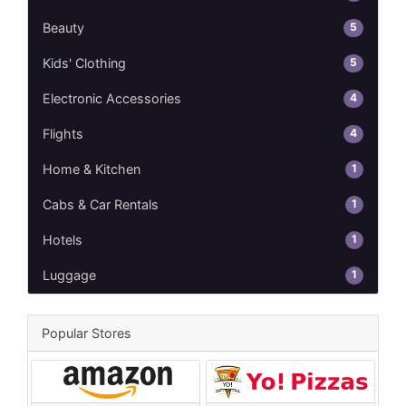
5
Beauty
5
Kids' Clothing
4
Electronic Accessories
4
Flights
1
Home & Kitchen
1
Cabs & Car Rentals
1
Hotels
1
Luggage
Popular Stores