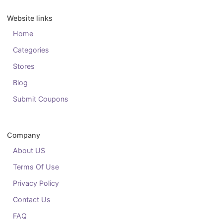
Website links
Home
Categories
Stores
Blog
Submit Coupons
Company
About US
Terms Of Use
Privacy Policy
Contact Us
FAQ