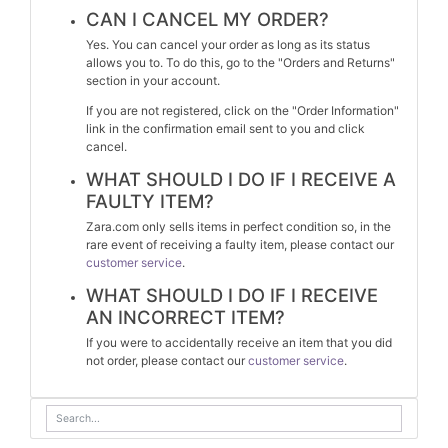
CAN I CANCEL MY ORDER?
Yes. You can cancel your order as long as its status
allows you to. To do this, go to the "Orders and Returns"
section in your account.
If you are not registered, click on the "Order Information"
link in the confirmation email sent to you and click
cancel.
WHAT SHOULD I DO IF I RECEIVE A
FAULTY ITEM?
Zara.com only sells items in perfect condition so, in the
rare event of receiving a faulty item, please contact our
customer service
.
WHAT SHOULD I DO IF I RECEIVE
AN INCORRECT ITEM?
If you were to accidentally receive an item that you did
not order, please contact our
customer service
.