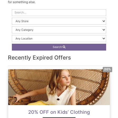
for something else.
Search
Recently Expired Offers
20%
20% OFF on Kids’ Clothing