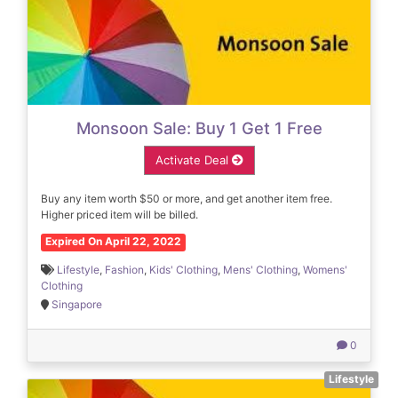
Monsoon Sale: Buy 1 Get 1 Free
Activate Deal
Buy any item worth $50 or more, and get another item free.
Higher priced item will be billed.
Expired On April 22, 2022
Lifestyle
,
Fashion
,
Kids' Clothing
,
Mens' Clothing
,
Womens'
Clothing
Singapore
0
Lifestyle