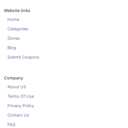
Website links
Home
Categories
Stores
Blog
Submit Coupons
Company
About US
Terms Of Use
Privacy Policy
Contact Us
FAQ