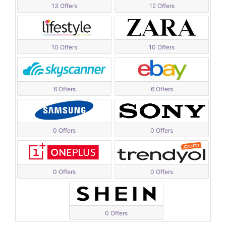
13 Offers
12 Offers
10 Offers
10 Offers
6 Offers
6 Offers
0 Offers
0 Offers
0 Offers
0 Offers
0 Offers