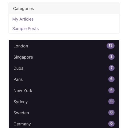
Categories
My Articles
Sample Posts
13
London
8
Singapore
7
Dubai
6
Paris
5
New York
3
Sydney
0
Sweden
0
Germany