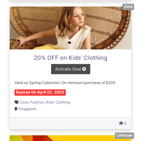
Zara
20% OFF on Kids’ Clothing
Activate Deal
Valid on Spring Collection. On minimum purchase of $200
Expired On April 22, 2022
Zara
,
Fashion
,
Kids' Clothing
Singapore
0
Lifestyle