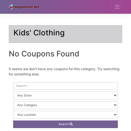
Skip
to
content
Kids' Clothing
No Coupons Found
It seems we don’t have any coupons for this category. Try searching
for something else.
Search