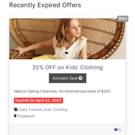
Recently Expired Offers
Zara
20% OFF on Kids’ Clothing
Activate Deal
Valid on Spring Collection. On minimum purchase of $200
Expired On April 22, 2022
Zara
,
Fashion
,
Kids' Clothing
Singapore
0