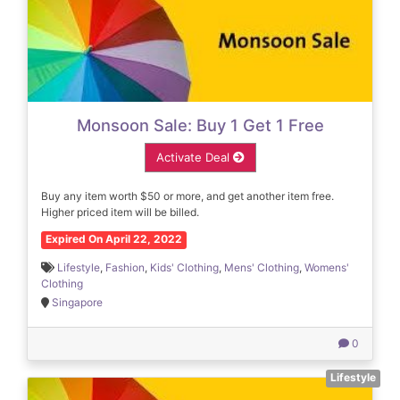
Monsoon Sale: Buy 1 Get 1 Free
Activate Deal
Buy any item worth $50 or more, and get another item free.
Higher priced item will be billed.
Expired On April 22, 2022
Lifestyle
,
Fashion
,
Kids' Clothing
,
Mens' Clothing
,
Womens'
Clothing
Singapore
0
Lifestyle