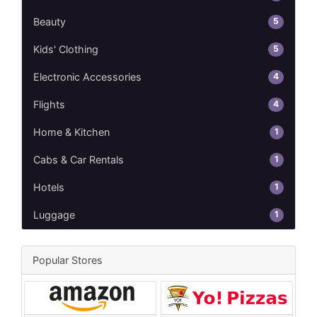
5
Beauty
5
Kids' Clothing
4
Electronic Accessories
4
Flights
1
Home & Kitchen
1
Cabs & Car Rentals
1
Hotels
1
Luggage
Popular Stores