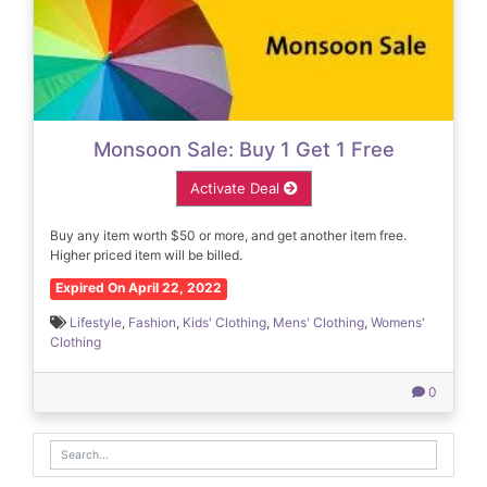
Monsoon Sale: Buy 1 Get 1 Free
Activate Deal
Buy any item worth $50 or more, and get another item free.
Higher priced item will be billed.
Expired On April 22, 2022
Lifestyle
,
Fashion
,
Kids' Clothing
,
Mens' Clothing
,
Womens'
Clothing
0