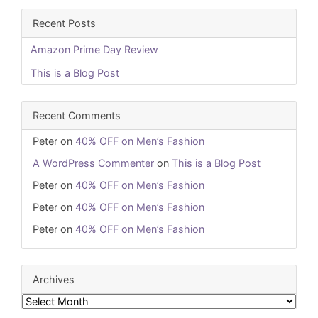
Recent Posts
Amazon Prime Day Review
This is a Blog Post
Recent Comments
Peter
on
40% OFF on Men’s Fashion
A WordPress Commenter
on
This is a Blog Post
Peter
on
40% OFF on Men’s Fashion
Peter
on
40% OFF on Men’s Fashion
Peter
on
40% OFF on Men’s Fashion
Archives
Archives