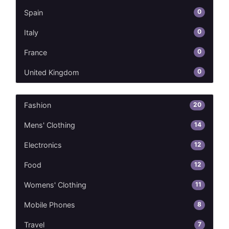
0
Spain
0
Italy
0
France
0
United Kingdom
20
Fashion
14
Mens' Clothing
12
Electronics
12
Food
11
Womens' Clothing
8
Mobile Phones
7
Travel