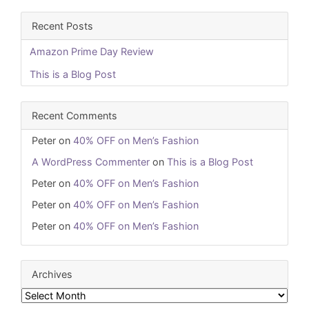
Recent Posts
Amazon Prime Day Review
This is a Blog Post
Recent Comments
Peter
on
40% OFF on Men’s Fashion
A WordPress Commenter
on
This is a Blog Post
Peter
on
40% OFF on Men’s Fashion
Peter
on
40% OFF on Men’s Fashion
Peter
on
40% OFF on Men’s Fashion
Archives
Archives