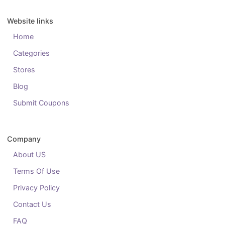
Website links
Home
Categories
Stores
Blog
Submit Coupons
Company
About US
Terms Of Use
Privacy Policy
Contact Us
FAQ