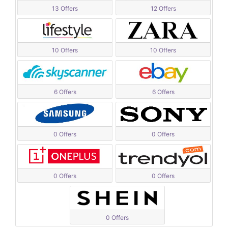
13 Offers
12 Offers
10 Offers
10 Offers
6 Offers
6 Offers
0 Offers
0 Offers
0 Offers
0 Offers
0 Offers