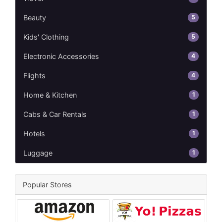
5
Beauty
5
Kids' Clothing
4
Electronic Accessories
4
Flights
1
Home & Kitchen
1
Cabs & Car Rentals
1
Hotels
1
Luggage
Popular Stores