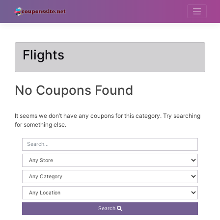
Skip
to
content
Flights
No Coupons Found
It seems we don’t have any coupons for this category. Try searching
for something else.
Search