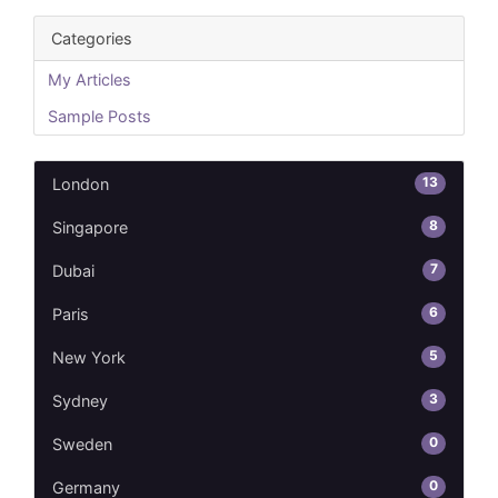
Categories
My Articles
Sample Posts
13
London
8
Singapore
7
Dubai
6
Paris
5
New York
3
Sydney
0
Sweden
0
Germany