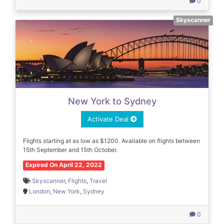
0
Skyscanner
New York to Sydney
Activate Deal
Flights starting at as low as $1200. Available on flights between
15th September and 15th October.
Expired On April 22, 2022
Skyscanner
,
Flights
,
Travel
London
,
New York
,
Sydney
0