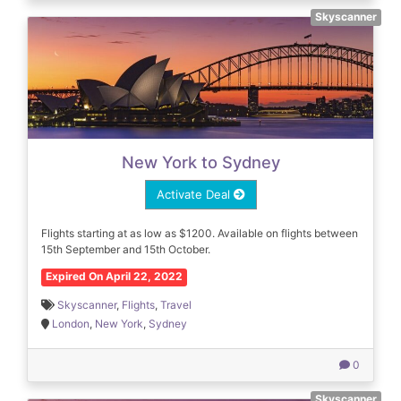
Skyscanner
New York to Sydney
Activate Deal
Flights starting at as low as $1200. Available on flights between
15th September and 15th October.
Expired On April 22, 2022
Skyscanner
,
Flights
,
Travel
London
,
New York
,
Sydney
0
Skyscanner