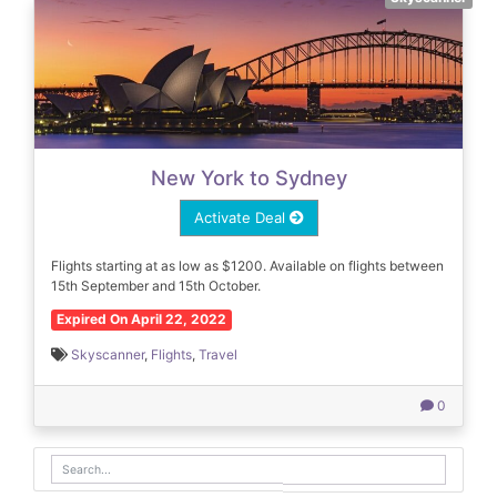
New York to Sydney
Activate Deal
Flights starting at as low as $1200. Available on flights between
15th September and 15th October.
Expired On April 22, 2022
Skyscanner
,
Flights
,
Travel
0