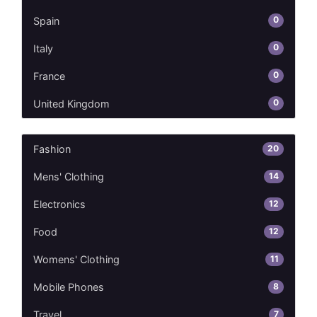
0
Spain
0
Italy
0
France
0
United Kingdom
20
Fashion
14
Mens' Clothing
12
Electronics
12
Food
11
Womens' Clothing
8
Mobile Phones
7
Travel