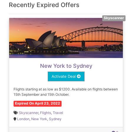
Recently Expired Offers
Skyscanner
New York to Sydney
Activate Deal
Flights starting at as low as $1200. Available on flights between
15th September and 15th October.
Expired On April 23, 2022
Skyscanner
,
Flights
,
Travel
London
,
New York
,
Sydney