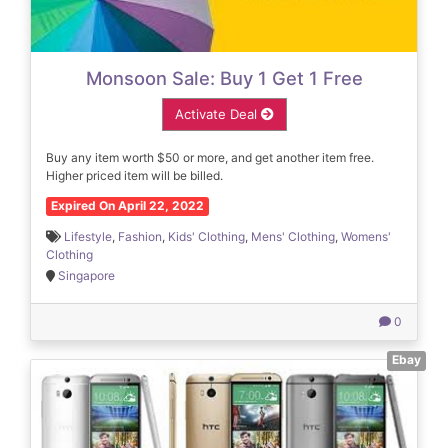
Monsoon Sale: Buy 1 Get 1 Free
Activate Deal
Buy any item worth $50 or more, and get another item free.
Higher priced item will be billed.
Expired On April 22, 2022
Lifestyle
,
Fashion
,
Kids' Clothing
,
Mens' Clothing
,
Womens'
Clothing
Singapore
0
Ebay