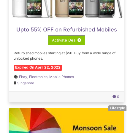
Upto 55% OFF on Refurbished Mobiles
Activate Deal
Refurbished mobiles starting at $50. Buy from a wide range of
unlocked phones.
Expired On April 22, 2022
Ebay
,
Electronics
,
Mobile Phones
Singapore
0
Lifestyle