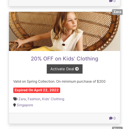
0
Zara
20% OFF on Kids’ Clothing
Activate Deal
Valid on Spring Collection. On minimum purchase of $200
Expired On April 22, 2022
Zara
,
Fashion
,
Kids' Clothing
Singapore
0