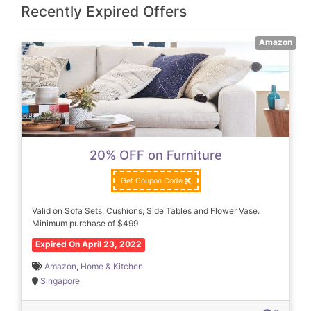
Recently Expired Offers
Amazon
20% OFF on Furniture
Get Coupon Code
Valid on Sofa Sets, Cushions, Side Tables and Flower Vase.
Minimum purchase of $499
Expired On April 23, 2022
Amazon
,
Home & Kitchen
Singapore