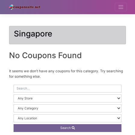
Skip
to
content
Singapore
No Coupons Found
It seems we don’t have any coupons for this category. Try searching
for something else.
Search