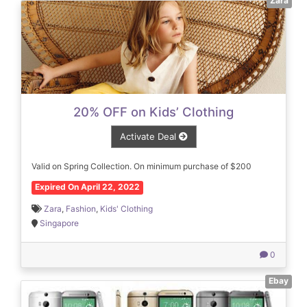
Zara
20% OFF on Kids’ Clothing
Activate Deal
Valid on Spring Collection. On minimum purchase of $200
Expired On April 22, 2022
Zara
,
Fashion
,
Kids' Clothing
Singapore
0
Ebay