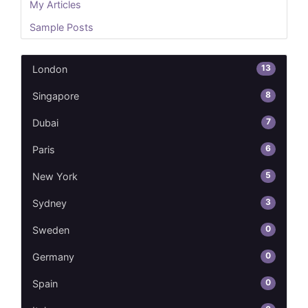
My Articles
Sample Posts
13
London
8
Singapore
7
Dubai
6
Paris
5
New York
3
Sydney
0
Sweden
0
Germany
0
Spain