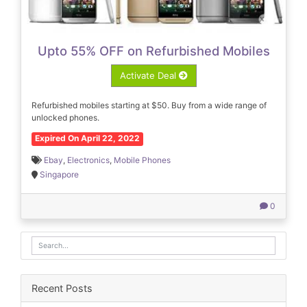
Upto 55% OFF on Refurbished Mobiles
Activate Deal
Refurbished mobiles starting at $50. Buy from a wide range of
unlocked phones.
Expired On April 22, 2022
Ebay
,
Electronics
,
Mobile Phones
Singapore
0
Recent Posts