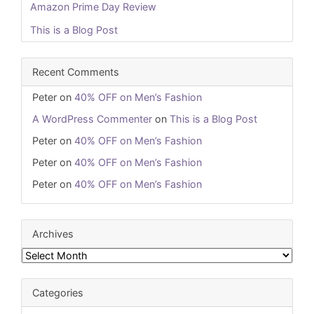
Amazon Prime Day Review
This is a Blog Post
Recent Comments
Peter
on
40% OFF on Men’s Fashion
A WordPress Commenter
on
This is a Blog Post
Peter
on
40% OFF on Men’s Fashion
Peter
on
40% OFF on Men’s Fashion
Peter
on
40% OFF on Men’s Fashion
Archives
Archives
Categories