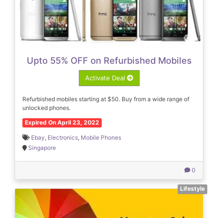
Upto 55% OFF on Refurbished Mobiles
Activate Deal
Refurbished mobiles starting at $50. Buy from a wide range of
unlocked phones.
Expired On April 23, 2022
Ebay
,
Electronics
,
Mobile Phones
Singapore
0
Lifestyle