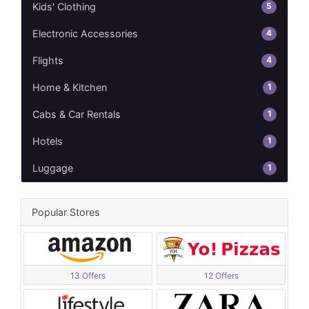
5
Kids' Clothing
4
Electronic Accessories
4
Flights
1
Home & Kitchen
1
Cabs & Car Rentals
1
Hotels
1
Luggage
Popular Stores
13 Offers
12 Offers