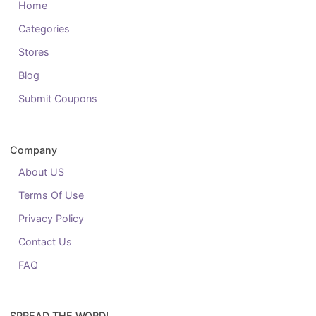
Home
Categories
Stores
Blog
Submit Coupons
Company
About US
Terms Of Use
Privacy Policy
Contact Us
FAQ
SPREAD THE WORD!