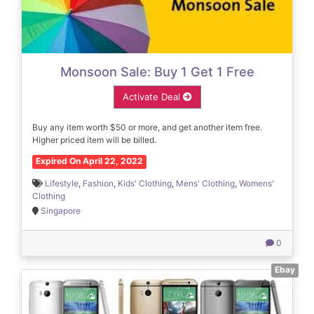
Monsoon Sale: Buy 1 Get 1 Free
Activate Deal
Buy any item worth $50 or more, and get another item free.
Higher priced item will be billed.
Expired On April 22, 2022
Lifestyle
,
Fashion
,
Kids' Clothing
,
Mens' Clothing
,
Womens'
Clothing
Singapore
0
Ebay