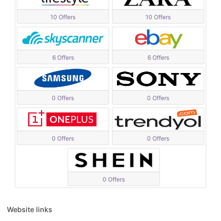
10 Offers
10 Offers
6 Offers
6 Offers
0 Offers
0 Offers
0 Offers
0 Offers
0 Offers
Website links