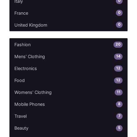
0
Italy
0
France
0
United Kingdom
20
Fashion
14
Mens' Clothing
12
Electronics
12
Food
11
Womens' Clothing
8
Mobile Phones
7
Travel
5
Beauty