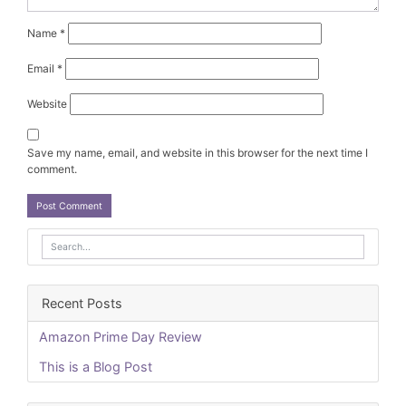
Name
*
Email
*
Website
Save my name, email, and website in this browser for the next time I
comment.
Recent Posts
Amazon Prime Day Review
This is a Blog Post