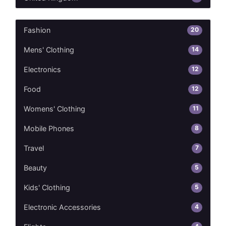
20
Fashion
14
Mens' Clothing
12
Electronics
12
Food
11
Womens' Clothing
8
Mobile Phones
7
Travel
5
Beauty
5
Kids' Clothing
4
Electronic Accessories