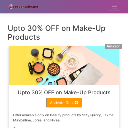
Skip
to
content
Upto 30% OFF on Make-Up
Products
Amazon
Upto 30% OFF on Make-Up Products
Activate Deal
Offer available only on Beauty products by Stay Quirky, Lakme,
Maybelline, Loreal and Nivea.