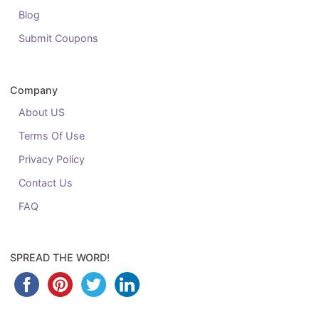
Blog
Submit Coupons
Company
About US
Terms Of Use
Privacy Policy
Contact Us
FAQ
SPREAD THE WORD!