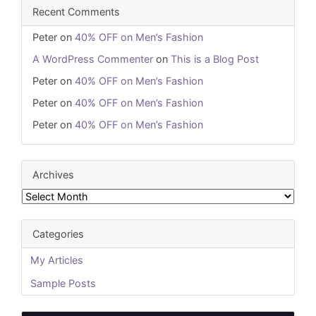
Recent Comments
Peter
on
40% OFF on Men’s Fashion
A WordPress Commenter
on
This is a Blog Post
Peter
on
40% OFF on Men’s Fashion
Peter
on
40% OFF on Men’s Fashion
Peter
on
40% OFF on Men’s Fashion
Archives
Archives
Categories
My Articles
Sample Posts