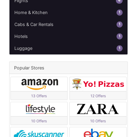
4
Flights
1
Home & Kitchen
1
Cabs & Car Rentals
1
Hotels
1
Luggage
Popular Stores
13 Offers
12 Offers
10 Offers
10 Offers