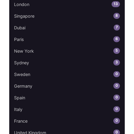
13
London
8
Singapore
7
Dubai
6
Paris
5
New York
3
Sydney
0
Sweden
0
Germany
0
Spain
0
Italy
0
France
0
United Kingdom