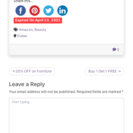
Share this...
Expired On April 23, 2022
Amazon
,
Beauty
Dubai
0
Post
20% OFF on Furniture
Buy 1 Get 1 FREE
navigation
Leave a Reply
Your email address will not be published.
Required fields are marked
*