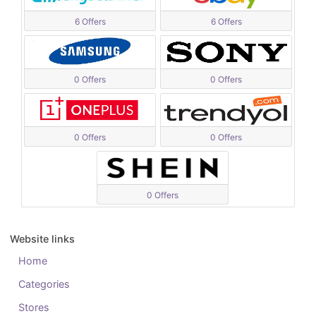
6 Offers
6 Offers
0 Offers
0 Offers
0 Offers
0 Offers
0 Offers
Website links
Home
Categories
Stores