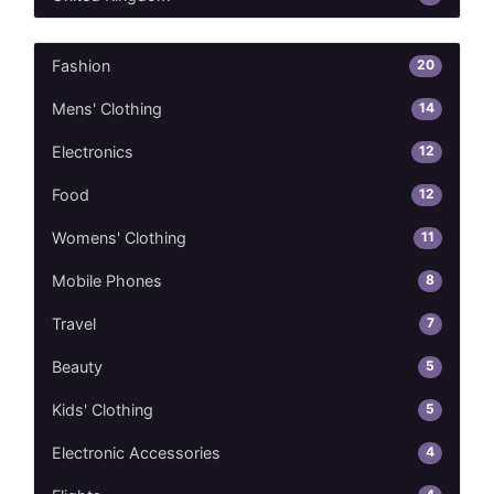
20
Fashion
14
Mens' Clothing
12
Electronics
12
Food
11
Womens' Clothing
8
Mobile Phones
7
Travel
5
Beauty
5
Kids' Clothing
4
Electronic Accessories