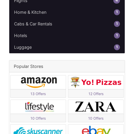
4
Flights
1
Home & Kitchen
1
Cabs & Car Rentals
1
Hotels
1
Luggage
Popular Stores
13 Offers
12 Offers
10 Offers
10 Offers