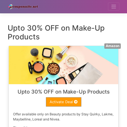
Skip
to
content
Upto 30% OFF on Make-Up
Products
Amazon
Upto 30% OFF on Make-Up Products
Activate Deal
Offer available only on Beauty products by Stay Quirky, Lakme,
Maybelline, Loreal and Nivea.