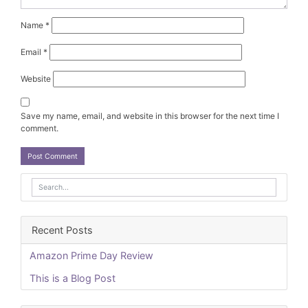
Name
*
Email
*
Website
Save my name, email, and website in this browser for the next time I
comment.
Recent Posts
Amazon Prime Day Review
This is a Blog Post