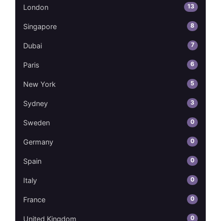
13
London
8
Singapore
7
Dubai
6
Paris
5
New York
3
Sydney
0
Sweden
0
Germany
0
Spain
0
Italy
0
France
0
United Kingdom