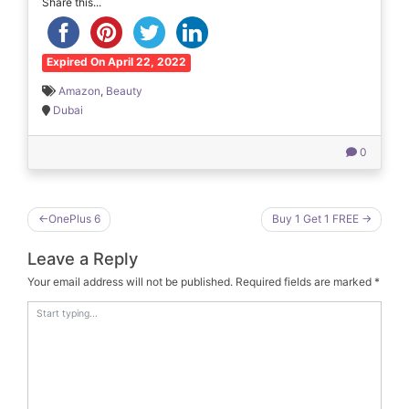
Share this...
Expired On April 22, 2022
Amazon
,
Beauty
Dubai
0
Post
OnePlus 6
Buy 1 Get 1 FREE
navigation
Leave a Reply
Your email address will not be published.
Required fields are marked
*