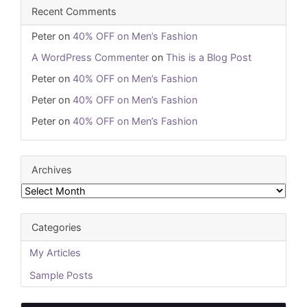
Recent Comments
Peter
on
40% OFF on Men’s Fashion
A WordPress Commenter
on
This is a Blog Post
Peter
on
40% OFF on Men’s Fashion
Peter
on
40% OFF on Men’s Fashion
Peter
on
40% OFF on Men’s Fashion
Archives
Archives
Categories
My Articles
Sample Posts