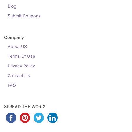
Blog
Submit Coupons
Company
About US
Terms Of Use
Privacy Policy
Contact Us
FAQ
SPREAD THE WORD!