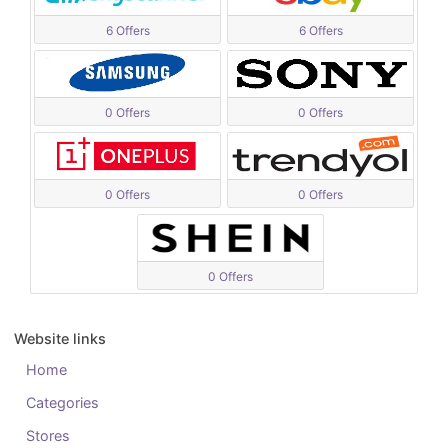
6 Offers
6 Offers
0 Offers
0 Offers
0 Offers
0 Offers
0 Offers
Website links
Home
Categories
Stores