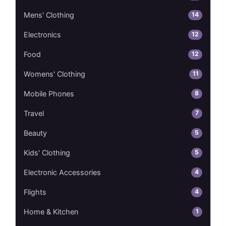
14
Mens' Clothing
12
Electronics
12
Food
11
Womens' Clothing
8
Mobile Phones
7
Travel
5
Beauty
5
Kids' Clothing
4
Electronic Accessories
4
Flights
1
Home & Kitchen