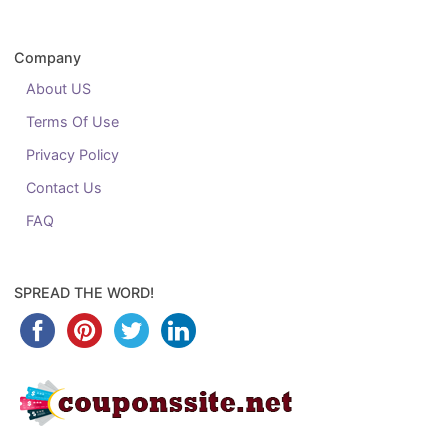
Company
About US
Terms Of Use
Privacy Policy
Contact Us
FAQ
SPREAD THE WORD!