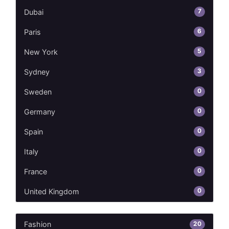
7
Dubai
6
Paris
5
New York
3
Sydney
0
Sweden
0
Germany
0
Spain
0
Italy
0
France
0
United Kingdom
20
Fashion