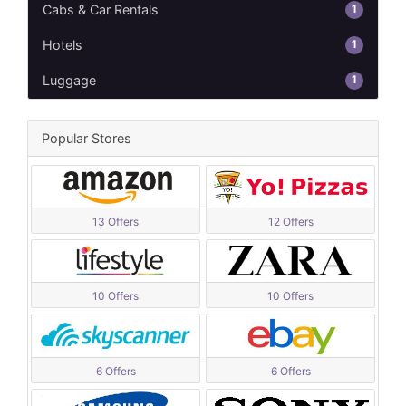
1
Cabs & Car Rentals
1
Hotels
1
Luggage
Popular Stores
13 Offers
12 Offers
10 Offers
10 Offers
6 Offers
6 Offers