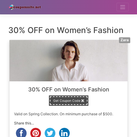
Skip
to
content
30% OFF on Women’s Fashion
Zara
30% OFF on Women’s Fashion
Get Coupon Code
Valid on Spring Collection. On minimum purchase of $500.
Share this...