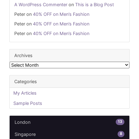
A WordPress Commenter
on
This is a Blog Post
Peter
on
40% OFF on Men’s Fashion
Peter
on
40% OFF on Men’s Fashion
Peter
on
40% OFF on Men’s Fashion
Archives
Archives
Categories
My Articles
Sample Posts
13
London
8
Singapore