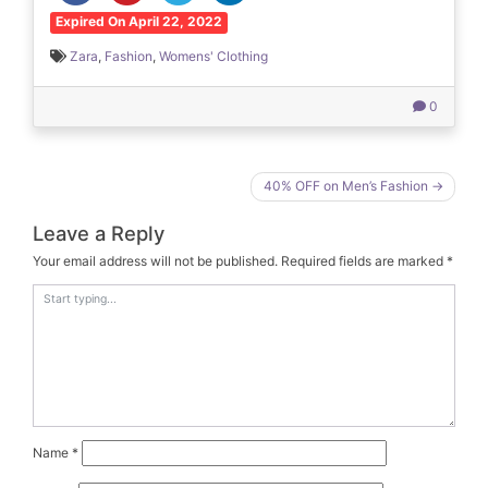
Expired On April 22, 2022
Zara
,
Fashion
,
Womens' Clothing
0
Post
40% OFF on Men’s Fashion
navigation
Leave a Reply
Your email address will not be published.
Required fields are marked
*
Name
*