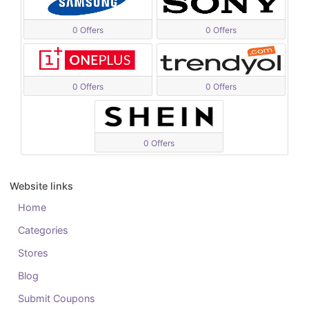
0 Offers
0 Offers
0 Offers
0 Offers
0 Offers
Website links
Home
Categories
Stores
Blog
Submit Coupons