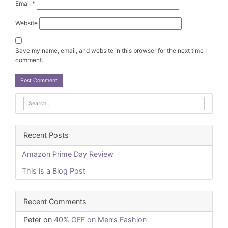
Email
*
Website
Save my name, email, and website in this browser for the next time I
comment.
Recent Posts
Amazon Prime Day Review
This is a Blog Post
Recent Comments
Peter
on
40% OFF on Men’s Fashion