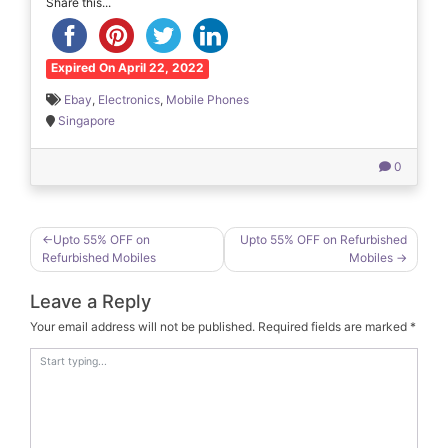
Share this...
Expired On April 22, 2022
Ebay
,
Electronics
,
Mobile Phones
Singapore
0
Post
Upto 55% OFF on
Upto 55% OFF on Refurbished
Refurbished Mobiles
Mobiles
navigation
Leave a Reply
Your email address will not be published.
Required fields are marked
*