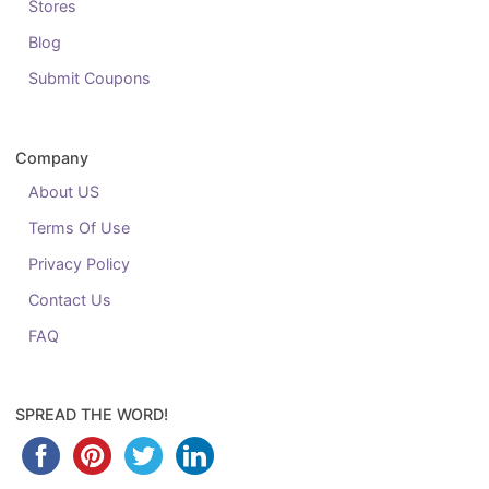
Stores
Blog
Submit Coupons
Company
About US
Terms Of Use
Privacy Policy
Contact Us
FAQ
SPREAD THE WORD!