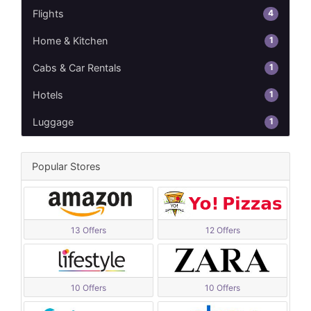
4
Flights
1
Home & Kitchen
1
Cabs & Car Rentals
1
Hotels
1
Luggage
Popular Stores
13 Offers
12 Offers
10 Offers
10 Offers