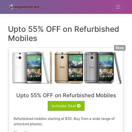
Skip
to
content
Upto 55% OFF on Refurbished
Mobiles
Ebay
Upto 55% OFF on Refurbished Mobiles
Activate Deal
Refurbished mobiles starting at $50. Buy from a wide range of
unlocked phones.