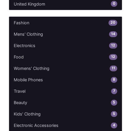
0
United Kingdom
20
Fashion
14
Mens' Clothing
12
Electronics
12
Food
11
Womens' Clothing
8
Mobile Phones
7
Travel
5
Beauty
5
Kids' Clothing
4
Electronic Accessories