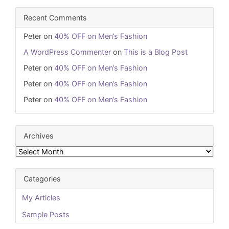
Recent Comments
Peter
on
40% OFF on Men’s Fashion
A WordPress Commenter
on
This is a Blog Post
Peter
on
40% OFF on Men’s Fashion
Peter
on
40% OFF on Men’s Fashion
Peter
on
40% OFF on Men’s Fashion
Archives
Archives
Categories
My Articles
Sample Posts