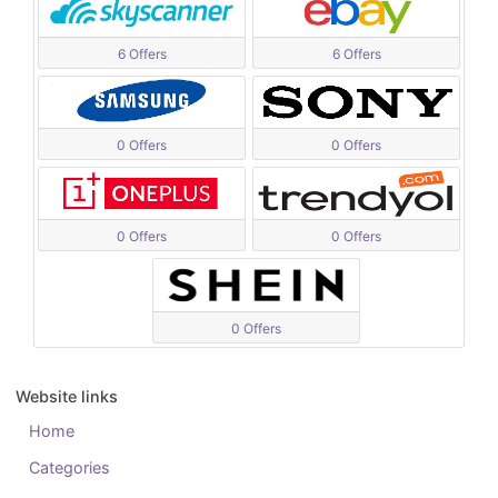
6 Offers
6 Offers
0 Offers
0 Offers
0 Offers
0 Offers
0 Offers
Website links
Home
Categories