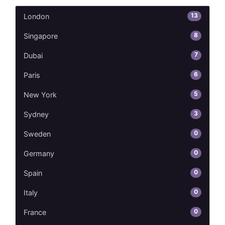
13
London
8
Singapore
7
Dubai
6
Paris
5
New York
3
Sydney
0
Sweden
0
Germany
0
Spain
0
Italy
0
France