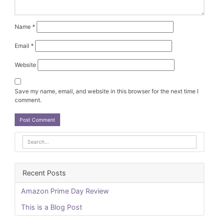
Name
*
Email
*
Website
Save my name, email, and website in this browser for the next time I
comment.
Recent Posts
Amazon Prime Day Review
This is a Blog Post