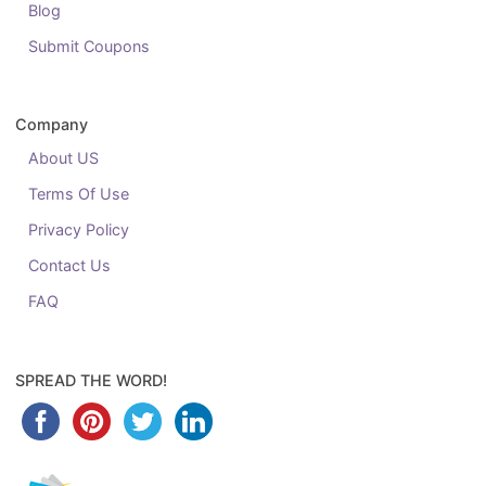
Blog
Submit Coupons
Company
About US
Terms Of Use
Privacy Policy
Contact Us
FAQ
SPREAD THE WORD!