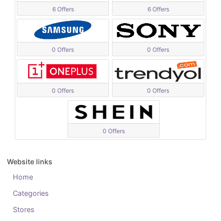
6 Offers
6 Offers
0 Offers
0 Offers
0 Offers
0 Offers
0 Offers
Website links
Home
Categories
Stores