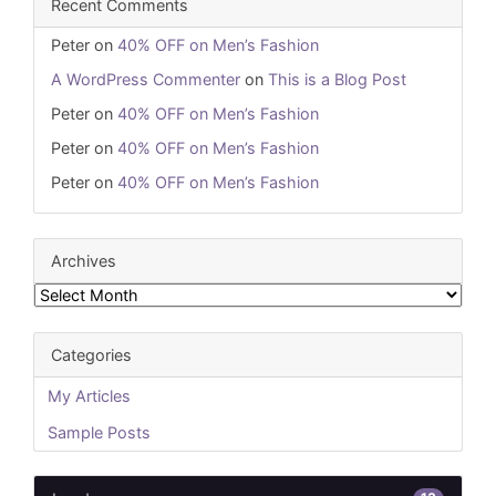
Recent Comments
Peter
on
40% OFF on Men’s Fashion
A WordPress Commenter
on
This is a Blog Post
Peter
on
40% OFF on Men’s Fashion
Peter
on
40% OFF on Men’s Fashion
Peter
on
40% OFF on Men’s Fashion
Archives
Archives
Categories
My Articles
Sample Posts