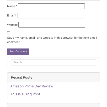
Name
*
Email
*
Website
Save my name, email, and website in this browser for the next time I
comment.
Recent Posts
Amazon Prime Day Review
This is a Blog Post