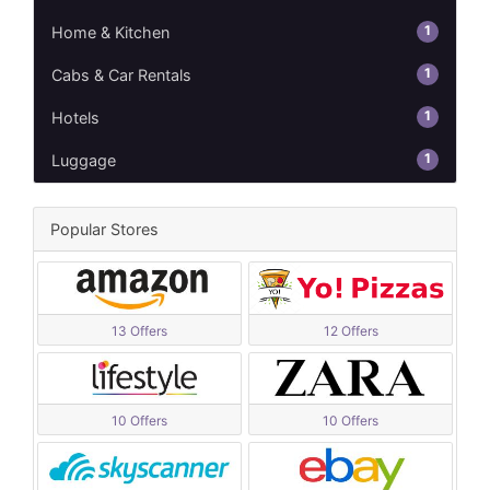
1
Home & Kitchen
1
Cabs & Car Rentals
1
Hotels
1
Luggage
Popular Stores
13 Offers
12 Offers
10 Offers
10 Offers