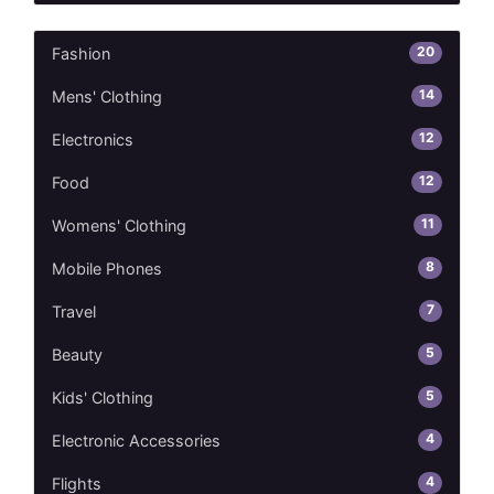
20
Fashion
14
Mens' Clothing
12
Electronics
12
Food
11
Womens' Clothing
8
Mobile Phones
7
Travel
5
Beauty
5
Kids' Clothing
4
Electronic Accessories
4
Flights