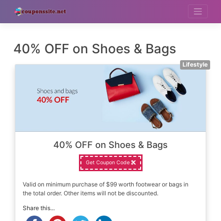
Skip
to
content
40% OFF on Shoes & Bags
Lifestyle
40% OFF on Shoes & Bags
Get Coupon Code
Valid on minimum purchase of $99 worth footwear or bags in
the total order. Other items will not be discounted.
Share this...