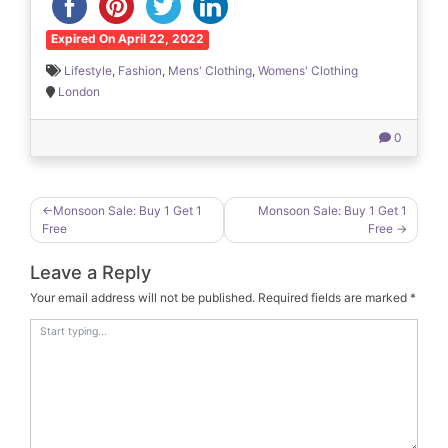
Expired On April 22, 2022
Lifestyle
,
Fashion
,
Mens' Clothing
,
Womens' Clothing
London
0
Post
Monsoon Sale: Buy 1 Get 1
Monsoon Sale: Buy 1 Get 1
Free
Free
navigation
Leave a Reply
Your email address will not be published.
Required fields are marked
*