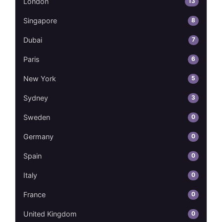
13
London
8
Singapore
7
Dubai
6
Paris
5
New York
3
Sydney
0
Sweden
0
Germany
0
Spain
0
Italy
0
France
0
United Kingdom