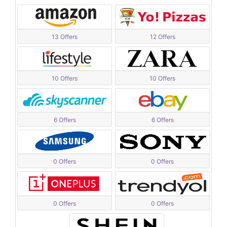
13 Offers
12 Offers
10 Offers
10 Offers
6 Offers
6 Offers
0 Offers
0 Offers
0 Offers
0 Offers