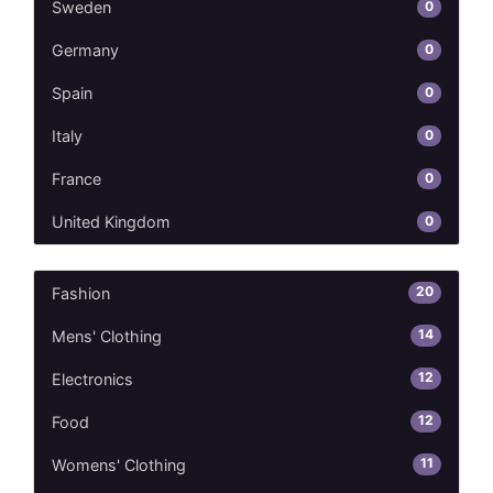
0
Sweden
0
Germany
0
Spain
0
Italy
0
France
0
United Kingdom
20
Fashion
14
Mens' Clothing
12
Electronics
12
Food
11
Womens' Clothing