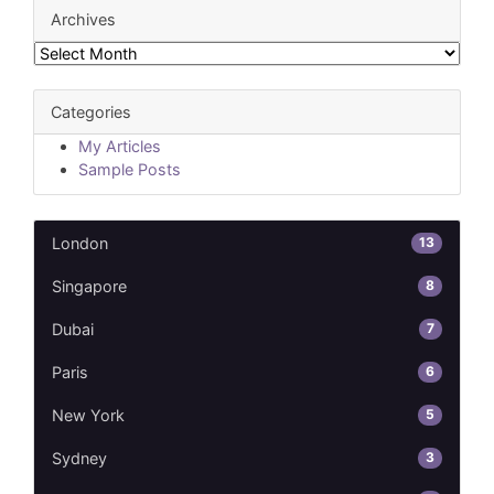
Archives
Archives
Categories
My Articles
Sample Posts
13
London
8
Singapore
7
Dubai
6
Paris
5
New York
3
Sydney