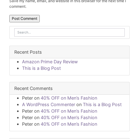
Save my name, email, and website in this browser for the next time I
comment.
Recent Posts
Amazon Prime Day Review
This is a Blog Post
Recent Comments
Peter
on
40% OFF on Men’s Fashion
A WordPress Commenter
on
This is a Blog Post
Peter
on
40% OFF on Men’s Fashion
Peter
on
40% OFF on Men’s Fashion
Peter
on
40% OFF on Men’s Fashion