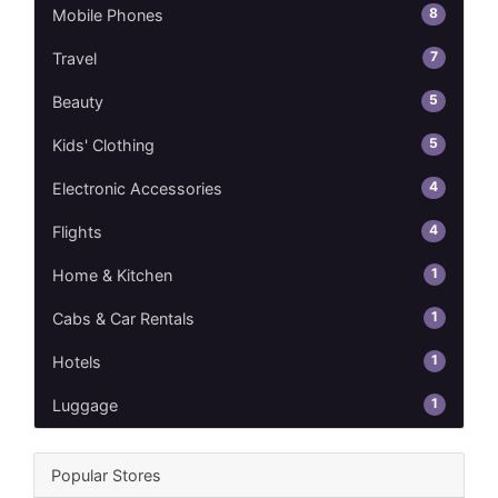
8
Mobile Phones
7
Travel
5
Beauty
5
Kids' Clothing
4
Electronic Accessories
4
Flights
1
Home & Kitchen
1
Cabs & Car Rentals
1
Hotels
1
Luggage
Popular Stores