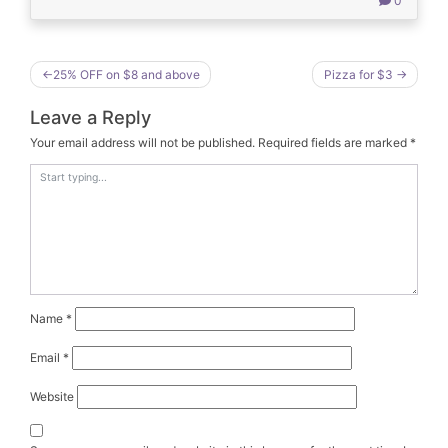
0
Post
25% OFF on $8 and above
Pizza for $3
navigation
Leave a Reply
Your email address will not be published.
Required fields are marked
*
Name
*
Email
*
Website