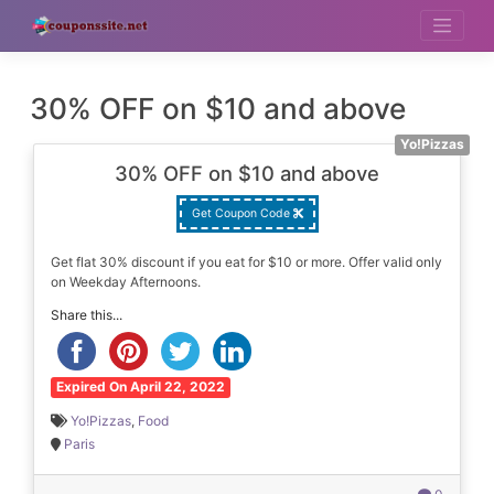
Skip
to
content
30% OFF on $10 and above
Yo!Pizzas
30% OFF on $10 and above
Get Coupon Code
Get flat 30% discount if you eat for $10 or more. Offer valid only
on Weekday Afternoons.
Share this...
Expired On April 22, 2022
Yo!Pizzas
,
Food
Paris