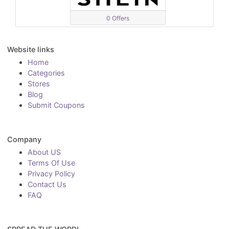
0 Offers
Website links
Home
Categories
Stores
Blog
Submit Coupons
Company
About US
Terms Of Use
Privacy Policy
Contact Us
FAQ