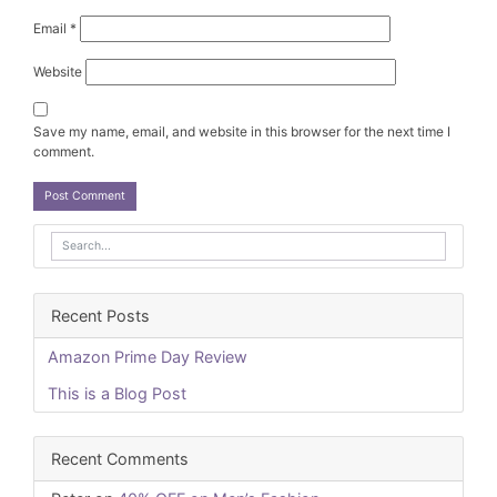
Email
*
Website
Save my name, email, and website in this browser for the next time I
comment.
Recent Posts
Amazon Prime Day Review
This is a Blog Post
Recent Comments