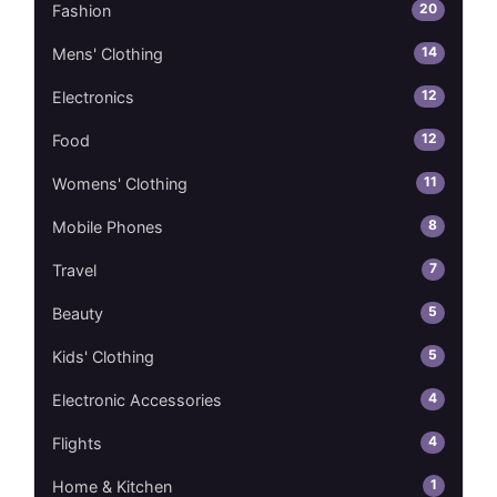
20
Fashion
14
Mens' Clothing
12
Electronics
12
Food
11
Womens' Clothing
8
Mobile Phones
7
Travel
5
Beauty
5
Kids' Clothing
4
Electronic Accessories
4
Flights
1
Home & Kitchen