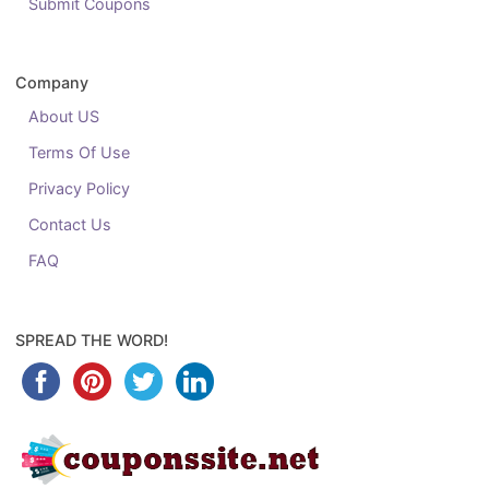
Submit Coupons
Company
About US
Terms Of Use
Privacy Policy
Contact Us
FAQ
SPREAD THE WORD!