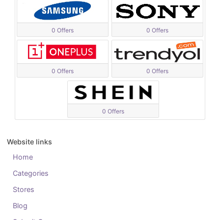
0 Offers
0 Offers
0 Offers
0 Offers
0 Offers
Website links
Home
Categories
Stores
Blog