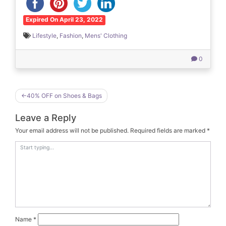
Expired On April 23, 2022
Lifestyle
,
Fashion
,
Mens' Clothing
0
Post
40% OFF on Shoes & Bags
navigation
Leave a Reply
Your email address will not be published.
Required fields are marked
*
Name
*