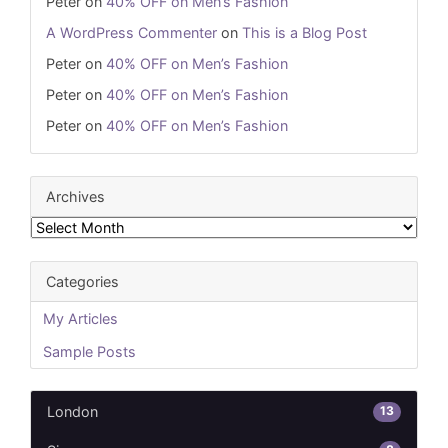
Peter
on
40% OFF on Men’s Fashion
A WordPress Commenter
on
This is a Blog Post
Peter
on
40% OFF on Men’s Fashion
Peter
on
40% OFF on Men’s Fashion
Peter
on
40% OFF on Men’s Fashion
Archives
Archives
Categories
My Articles
Sample Posts
13
London