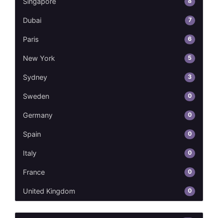
8
Singapore
7
Dubai
6
Paris
5
New York
3
Sydney
0
Sweden
0
Germany
0
Spain
0
Italy
0
France
0
United Kingdom