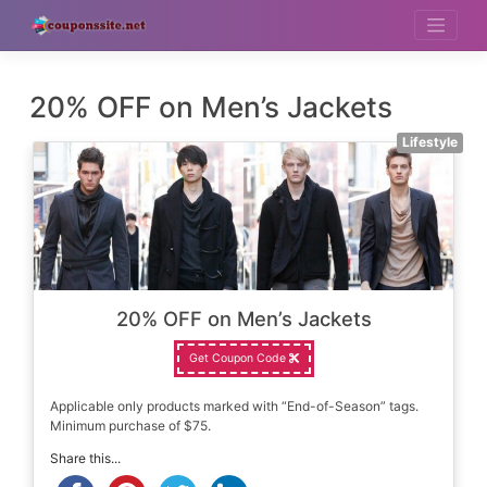
Skip
to
content
20% OFF on Men’s Jackets
Lifestyle
20% OFF on Men’s Jackets
Get Coupon Code
Applicable only products marked with “End-of-Season” tags.
Minimum purchase of $75.
Share this...