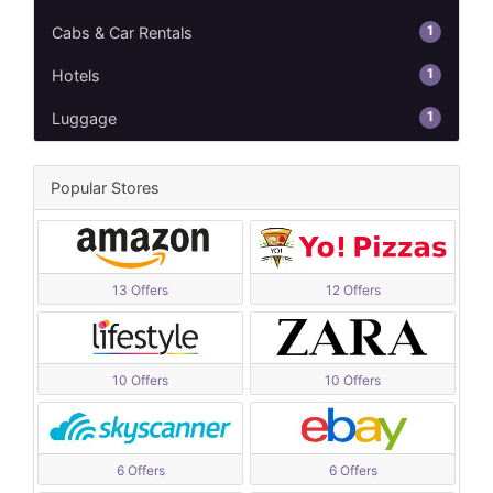
1
Cabs & Car Rentals
1
Hotels
1
Luggage
Popular Stores
13 Offers
12 Offers
10 Offers
10 Offers
6 Offers
6 Offers