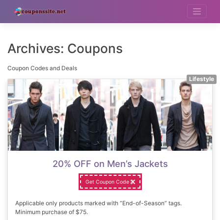
Skip
to
content
Archives:
Coupons
Coupon Codes and Deals
Lifestyle
20% OFF on Men’s Jackets
Get Coupon Code
Applicable only products marked with “End-of-Season” tags.
Minimum purchase of $75.