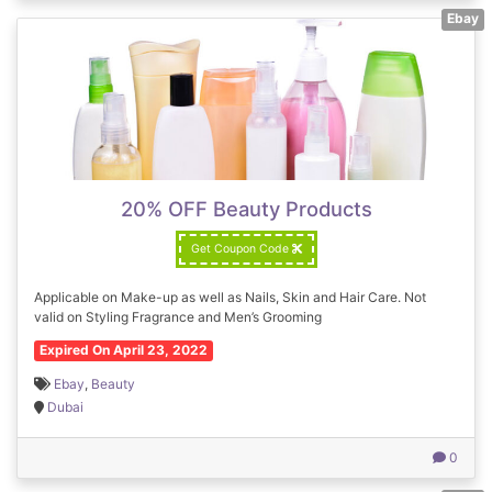
Ebay
20% OFF Beauty Products
Get Coupon Code
Applicable on Make-up as well as Nails, Skin and Hair Care. Not
valid on Styling Fragrance and Men’s Grooming
Expired On April 23, 2022
Ebay
,
Beauty
Dubai
0