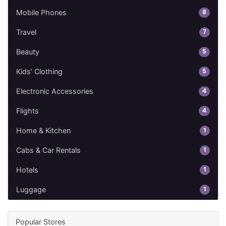
8
Mobile Phones
7
Travel
5
Beauty
5
Kids' Clothing
4
Electronic Accessories
4
Flights
1
Home & Kitchen
1
Cabs & Car Rentals
1
Hotels
1
Luggage
Popular Stores