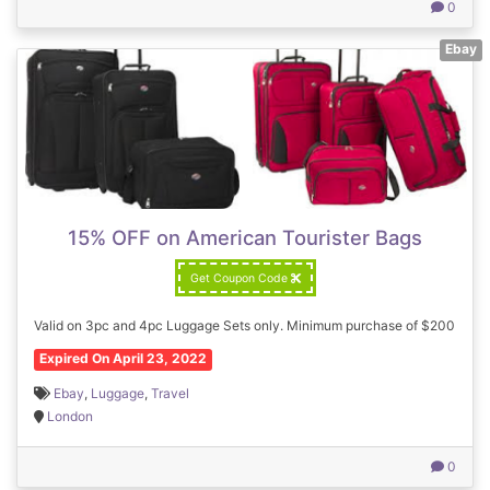
0
Ebay
15% OFF on American Tourister Bags
Get Coupon Code
Valid on 3pc and 4pc Luggage Sets only. Minimum purchase of $200
Expired On April 23, 2022
Ebay
,
Luggage
,
Travel
London
0