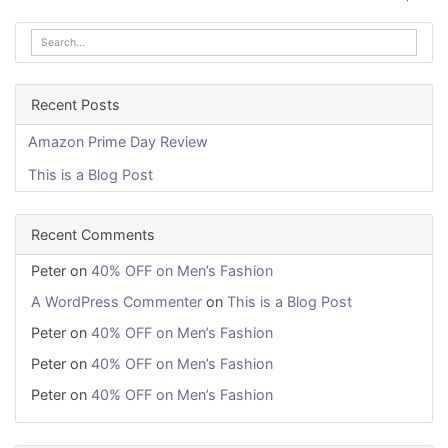
navigation
Recent Posts
Amazon Prime Day Review
This is a Blog Post
Recent Comments
Peter
on
40% OFF on Men’s Fashion
A WordPress Commenter
on
This is a Blog Post
Peter
on
40% OFF on Men’s Fashion
Peter
on
40% OFF on Men’s Fashion
Peter
on
40% OFF on Men’s Fashion