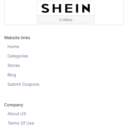
0 Offers
Website links
Home
Categories
Stores
Blog
Submit Coupons
Company
About US
Terms Of Use