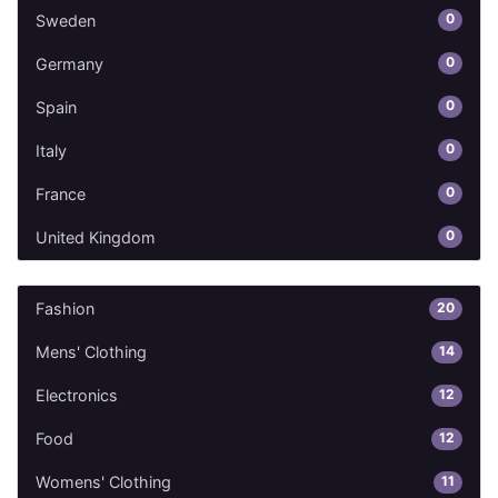
0
Sweden
0
Germany
0
Spain
0
Italy
0
France
0
United Kingdom
20
Fashion
14
Mens' Clothing
12
Electronics
12
Food
11
Womens' Clothing