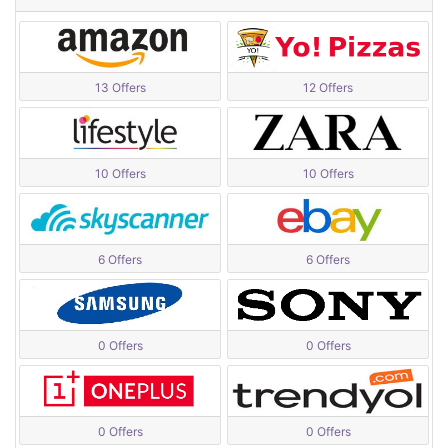
13 Offers
12 Offers
10 Offers
10 Offers
6 Offers
6 Offers
0 Offers
0 Offers
0 Offers
0 Offers