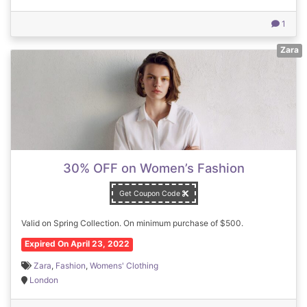
1
Zara
30% OFF on Women’s Fashion
Get Coupon Code
Valid on Spring Collection. On minimum purchase of $500.
Expired On April 23, 2022
Zara
,
Fashion
,
Womens' Clothing
London