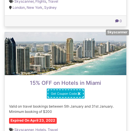
Skyscanner
,
Flights
,
Travel
London
,
New York
,
Sydney
0
Skyscanner
15% OFF on Hotels in Miami
Get Coupon Code
Valid on travel bookings between 5th January and 31st January.
Minimum booking of $200
Expired On April 23, 2022
Skyscanner
,
Hotels
,
Travel