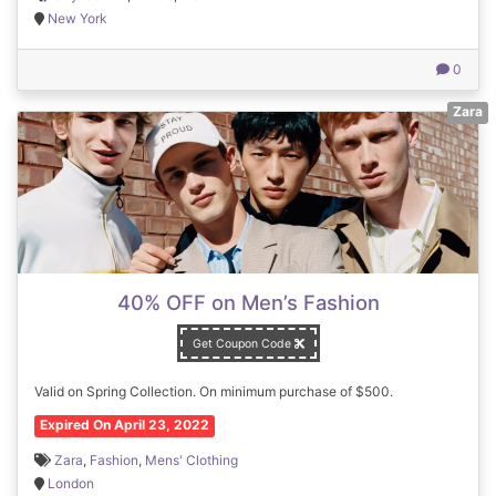
New York
0
Zara
40% OFF on Men’s Fashion
Get Coupon Code
Valid on Spring Collection. On minimum purchase of $500.
Expired On April 23, 2022
Zara
,
Fashion
,
Mens' Clothing
London