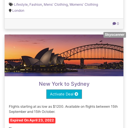
Lifestyle
,
Fashion
,
Mens' Clothing
,
Womens' Clothing
London
0
Skyscanner
New York to Sydney
Activate Deal
Flights starting at as low as $1200. Available on flights between 15th
September and 15th October.
Expired On April 23, 2022