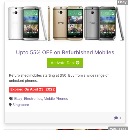
Ebay
Upto 55% OFF on Refurbished Mobiles
Activate Deal
Refurbished mobiles starting at $50. Buy from a wide range of
unlocked phones.
Expired On April 23, 2022
Ebay
,
Electronics
,
Mobile Phones
Singapore
0
Yo!Pizzas