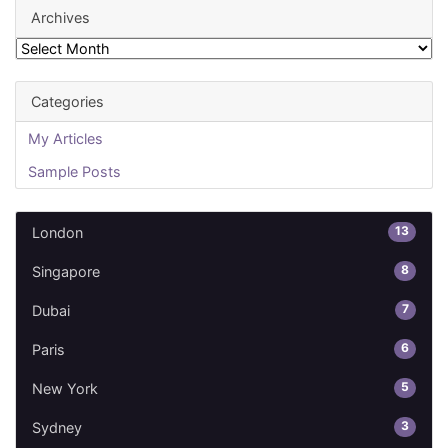
Archives
Archives
Categories
My Articles
Sample Posts
13
London
8
Singapore
7
Dubai
6
Paris
5
New York
3
Sydney