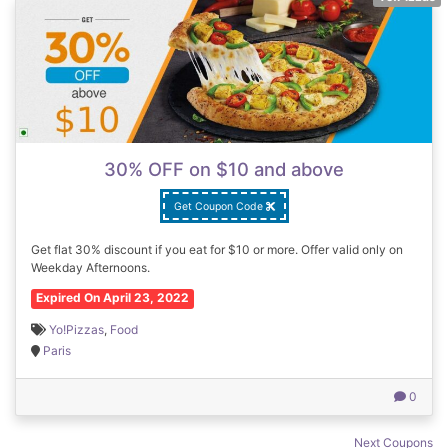
30% OFF on $10 and above
Get Coupon Code
Get flat 30% discount if you eat for $10 or more. Offer valid only on
Weekday Afternoons.
Expired On April 23, 2022
Yo!Pizzas
,
Food
Paris
0
Coupons
Next Coupons