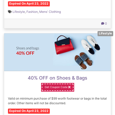
Expired On April 23, 2022
Lifestyle
,
Fashion
,
Mens' Clothing
0
Lifestyle
40% OFF on Shoes & Bags
Get Coupon Code
Valid on minimum purchase of $99 worth footwear or bags in the total
order. Other items will not be discounted.
Expired On April 23, 2022