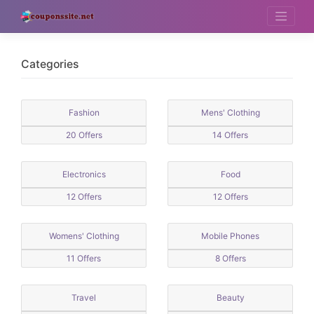
Skip
to
content
Categories
Fashion
Mens' Clothing
20 Offers
14 Offers
Electronics
Food
12 Offers
12 Offers
Womens' Clothing
Mobile Phones
11 Offers
8 Offers
Travel
Beauty