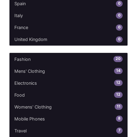
0
Spain
0
Italy
0
France
0
United Kingdom
20
Fashion
14
Mens' Clothing
12
Electronics
12
Food
11
Womens' Clothing
8
Mobile Phones
7
Travel