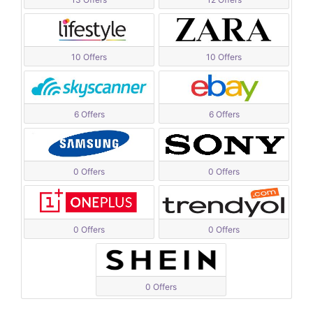
10 Offers
10 Offers
6 Offers
6 Offers
0 Offers
0 Offers
0 Offers
0 Offers
0 Offers