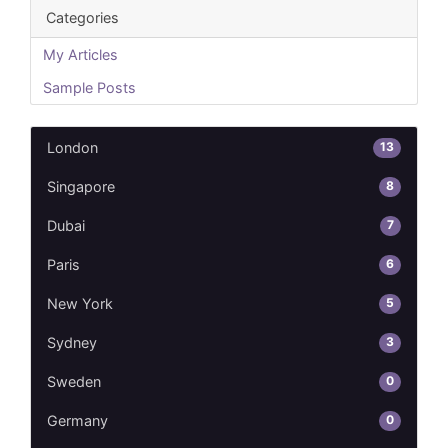
Categories
My Articles
Sample Posts
13
London
8
Singapore
7
Dubai
6
Paris
5
New York
3
Sydney
0
Sweden
0
Germany