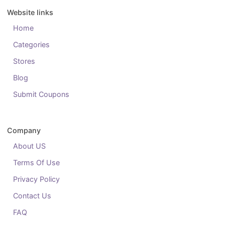
Website links
Home
Categories
Stores
Blog
Submit Coupons
Company
About US
Terms Of Use
Privacy Policy
Contact Us
FAQ