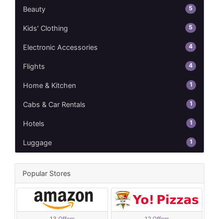
5
Beauty
5
Kids' Clothing
4
Electronic Accessories
4
Flights
1
Home & Kitchen
1
Cabs & Car Rentals
1
Hotels
1
Luggage
Popular Stores
13 Offers
12 Offers