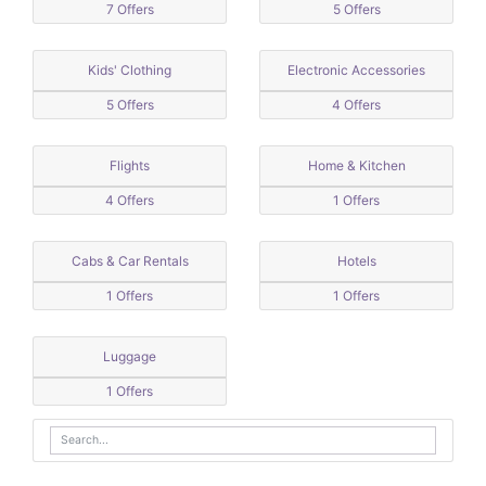
7 Offers
5 Offers
Kids' Clothing
Electronic Accessories
5 Offers
4 Offers
Flights
Home & Kitchen
4 Offers
1 Offers
Cabs & Car Rentals
Hotels
1 Offers
1 Offers
Luggage
1 Offers