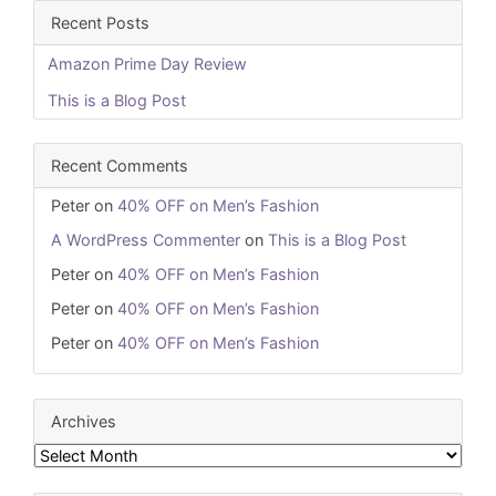
Recent Posts
Amazon Prime Day Review
This is a Blog Post
Recent Comments
Peter
on
40% OFF on Men’s Fashion
A WordPress Commenter
on
This is a Blog Post
Peter
on
40% OFF on Men’s Fashion
Peter
on
40% OFF on Men’s Fashion
Peter
on
40% OFF on Men’s Fashion
Archives
Archives