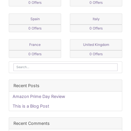
0 Offers
0 Offers
Spain
Italy
0 Offers
0 Offers
France
United Kingdom
0 Offers
0 Offers
Recent Posts
Amazon Prime Day Review
This is a Blog Post
Recent Comments