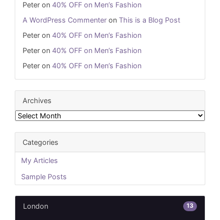
Peter
on
40% OFF on Men’s Fashion
A WordPress Commenter
on
This is a Blog Post
Peter
on
40% OFF on Men’s Fashion
Peter
on
40% OFF on Men’s Fashion
Peter
on
40% OFF on Men’s Fashion
Archives
Archives
Categories
My Articles
Sample Posts
13
London