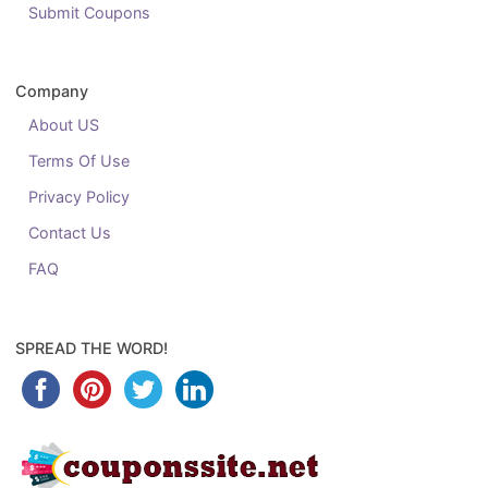
Submit Coupons
Company
About US
Terms Of Use
Privacy Policy
Contact Us
FAQ
SPREAD THE WORD!