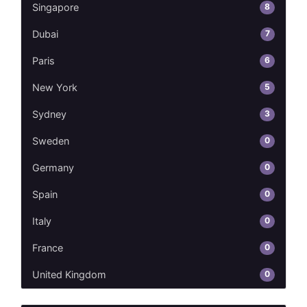
8
Singapore
7
Dubai
6
Paris
5
New York
3
Sydney
0
Sweden
0
Germany
0
Spain
0
Italy
0
France
0
United Kingdom