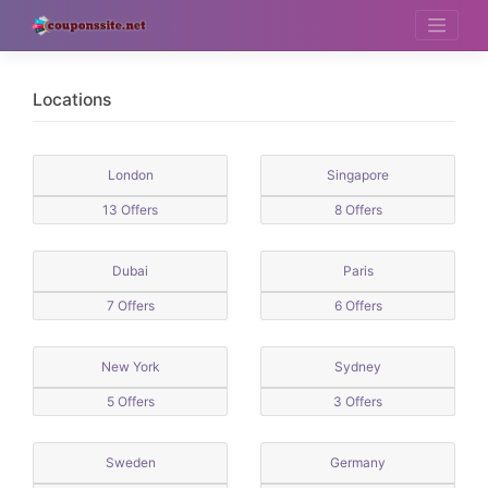
Skip
to
content
Locations
London
Singapore
13 Offers
8 Offers
Dubai
Paris
7 Offers
6 Offers
New York
Sydney
5 Offers
3 Offers
Sweden
Germany