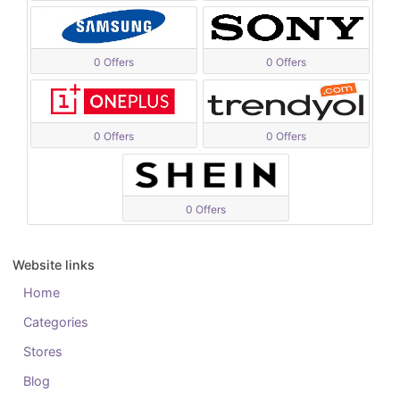
0 Offers
0 Offers
0 Offers
0 Offers
0 Offers
Website links
Home
Categories
Stores
Blog