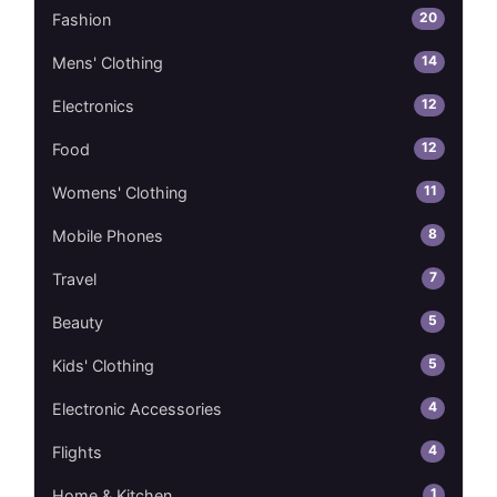
20
Fashion
14
Mens' Clothing
12
Electronics
12
Food
11
Womens' Clothing
8
Mobile Phones
7
Travel
5
Beauty
5
Kids' Clothing
4
Electronic Accessories
4
Flights
1
Home & Kitchen