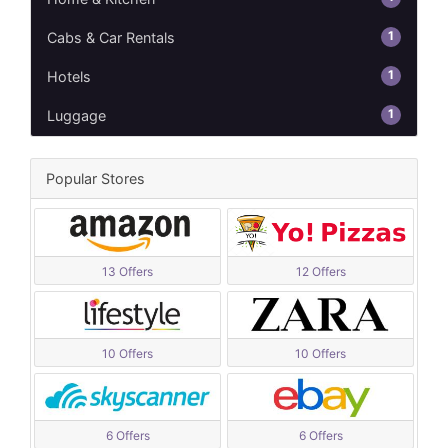
1
Cabs & Car Rentals
1
Hotels
1
Luggage
Popular Stores
13 Offers
12 Offers
10 Offers
10 Offers
6 Offers
6 Offers