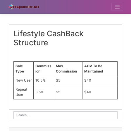
Skip
to
content
Lifestyle CashBack
Structure
Sale
Commiss
Max.
AOV To Be
Type
ion
Commission
Maintained
New User
10.5%
$5
$40
Repeat
3.5%
$5
$40
User