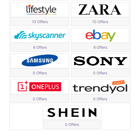
10 Offers
10 Offers
6 Offers
6 Offers
0 Offers
0 Offers
0 Offers
0 Offers
0 Offers