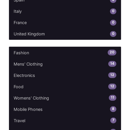
0
Italy
0
France
0
United Kingdom
20
Fashion
14
Mens' Clothing
12
Electronics
12
Food
11
Womens' Clothing
8
Mobile Phones
7
Travel