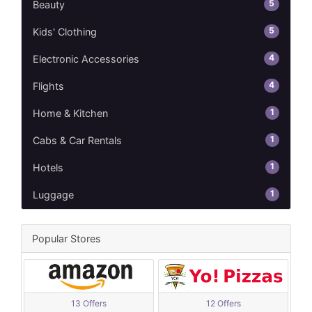
5
Beauty
5
Kids' Clothing
4
Electronic Accessories
4
Flights
1
Home & Kitchen
1
Cabs & Car Rentals
1
Hotels
1
Luggage
Popular Stores
13 Offers
12 Offers