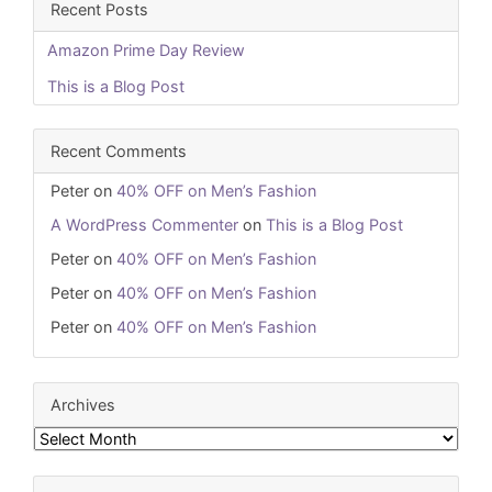
Recent Posts
Amazon Prime Day Review
This is a Blog Post
Recent Comments
Peter
on
40% OFF on Men’s Fashion
A WordPress Commenter
on
This is a Blog Post
Peter
on
40% OFF on Men’s Fashion
Peter
on
40% OFF on Men’s Fashion
Peter
on
40% OFF on Men’s Fashion
Archives
Archives