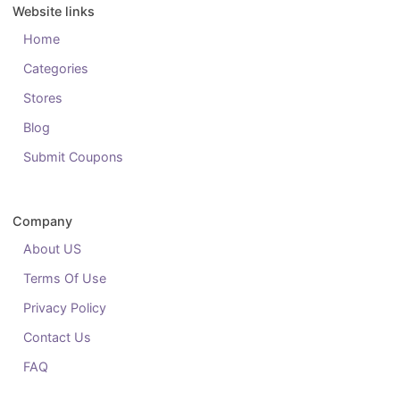
Website links
Home
Categories
Stores
Blog
Submit Coupons
Company
About US
Terms Of Use
Privacy Policy
Contact Us
FAQ