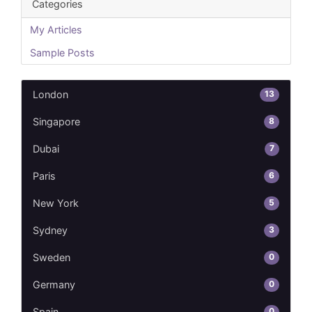
Categories
My Articles
Sample Posts
13
London
8
Singapore
7
Dubai
6
Paris
5
New York
3
Sydney
0
Sweden
0
Germany
0
Spain