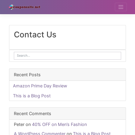
Skip
to
content
Contact Us
Recent Posts
Amazon Prime Day Review
This is a Blog Post
Recent Comments
Peter
on
40% OFF on Men’s Fashion
A WordPress Commenter
on
This is a Blog Post