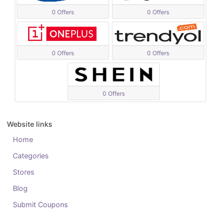
0 Offers
0 Offers
0 Offers
0 Offers
0 Offers
Website links
Home
Categories
Stores
Blog
Submit Coupons