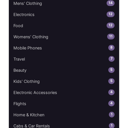
14
Mens' Clothing
12
Electronics
12
Food
11
Womens' Clothing
8
Mobile Phones
7
Travel
5
Beauty
5
Kids' Clothing
4
Electronic Accessories
4
Flights
1
Home & Kitchen
1
Cabs & Car Rentals