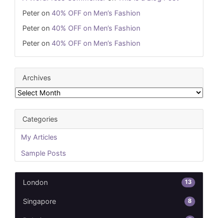
Peter
on
40% OFF on Men’s Fashion
Peter
on
40% OFF on Men’s Fashion
Peter
on
40% OFF on Men’s Fashion
Archives
Archives
Categories
My Articles
Sample Posts
13
London
8
Singapore