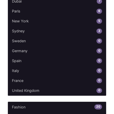
7
Dubai
6
Paris
5
New York
3
Sydney
0
Sweden
0
Germany
0
Spain
0
Italy
0
France
0
United Kingdom
20
Fashion