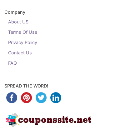
Company
About US
Terms Of Use
Privacy Policy
Contact Us
FAQ
SPREAD THE WORD!