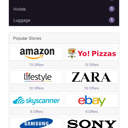
1
Hotels
1
Luggage
Popular Stores
13 Offers
12 Offers
10 Offers
10 Offers
6 Offers
6 Offers